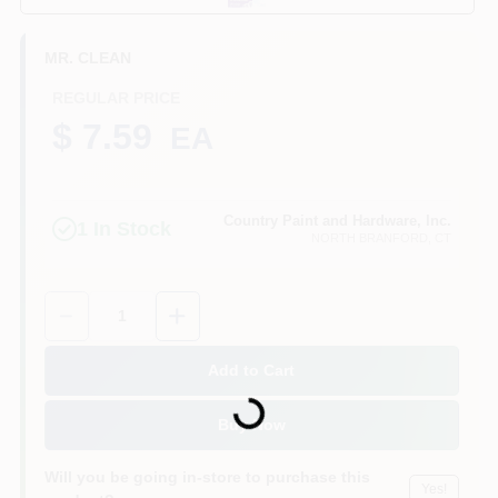
CART
MR. CLEAN
REGULAR PRICE
$ 7.59
EA
Country Paint and Hardware, Inc.
1
In Stock
NORTH BRANFORD
, CT
Quantity:
1
Add to Cart
Loading...
Buy Now
Will you be going in-store to purchase this
Yes!