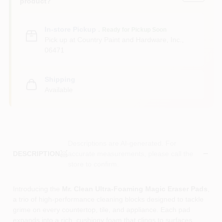
product?
In-store Pickup
.
Ready for Pickup Soon
Pick up
at
Country Paint and Hardware, Inc.
,
06471
Shipping
Available
Descriptions are AI-generated. For
accurate measurements, please call the
DESCRIPTION
store to confirm.
Introducing the
Mr. Clean Ultra‑Foaming Magic Eraser Pads
,
a trio of high‑performance cleaning blocks designed to tackle
grime on every countertop, tile, and appliance. Each pad
expands into a rich, cushiony foam that clings to surfaces,