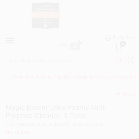
Skip
to
content
HOME
Country Paint and Hardware
ENGLISH
DEPARTMENTS
0
Loc8NearMe
BRANDS
Cleaning & Janitorial Supplies
/
Cleaning Tools
/
Sponges & Sc
BLOG
Share
undefined
DONATIONS
Magic Eraser Ultra Foamy Multi-
Purpose Cleaner, 3 Pads
PAINT CATEGORIES
SKU
#
130452
Model
#
27322
UPC
#
030772127322
MR. CLEAN