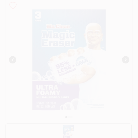
COLORS
LOCAL AD
COUNTRY PAINT & HARDWARE CAREERS
STORE INFO
ABOUT US
SIGN IN
SIGN UP