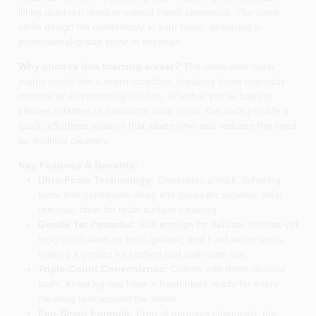
lifting stubborn residue without harsh chemicals. The sleek
white design fits comfortably in your hand, delivering a
professional‑grade shine in seconds.
Why choose this foaming eraser?
The innovative foam
matrix works like a micro‑scrubber, breaking down everyday
messes while protecting finishes. Whether you’re battling
kitchen splatters or bathroom soap scum, the pads provide a
quick, effortless solution that saves time and reduces the need
for multiple cleaners.
Key Features & Benefits:
Ultra‑Foam Technology:
Generates a thick, lathering
foam that penetrates deep into pores for superior stain
removal, ideal for multi‑surface cleaning.
Gentle Yet Powerful:
Soft enough for delicate finishes yet
tough on baked‑on food, grease, and hard‑water spots,
making it perfect for kitchen and bathroom use.
Triple‑Count Convenience:
Comes with three durable
pads, ensuring you have a fresh block ready for every
cleaning task around the home.
Eco‑Smart Formula:
Free of abrasive chemicals, the