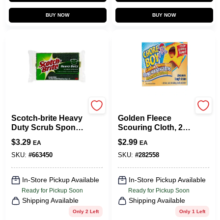
BUY NOW
BUY NOW
Scotch Brite
Chore Boy
Scotch-brite Heavy
Golden Fleece
Duty Scrub Sponge
Scouring Cloth, 2-
For Tough Cleaning
PK.
$
3.29
$
2.99
EA
EA
SKU:
#
663450
SKU:
#
282558
In-Store Pickup Available
In-Store Pickup Available
Ready for Pickup Soon
Ready for Pickup Soon
Shipping Available
Shipping Available
Only 2 Left
Only 1 Left