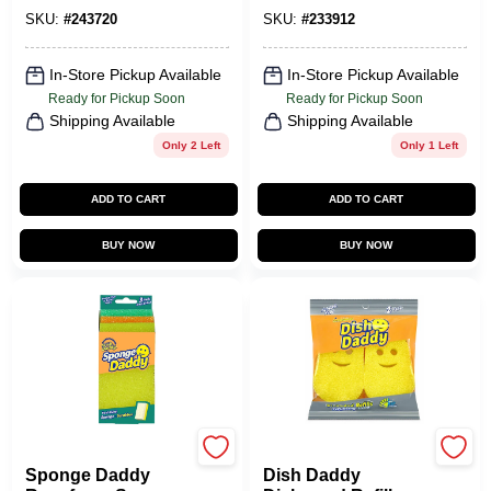
SKU:
#
243720
SKU:
#
233912
In-Store Pickup Available
In-Store Pickup Available
Ready for Pickup Soon
Ready for Pickup Soon
Shipping Available
Shipping Available
Only 2 Left
Only 1 Left
ADD TO CART
ADD TO CART
BUY NOW
BUY NOW
Scrub Daddy
Scrub Daddy
Sponge Daddy
Dish Daddy