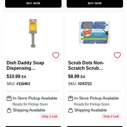
BUY NOW
BUY NOW
Scrub Daddy
Scotch Brite
Dish Daddy Soap
Scrub Dots Non-
Dispensing
Scratch Scrub
Dishwand, Self-
Sponge, 6-Pk.
$
10.99
$
8.99
EA
EA
Standing
SKU:
#
116463
SKU:
#
243721
In-Store Pickup Available
In-Store Pickup Available
Ready for Pickup Soon
Ready for Pickup Soon
Shipping Available
Shipping Available
Only 1 Left
Only 1 Left