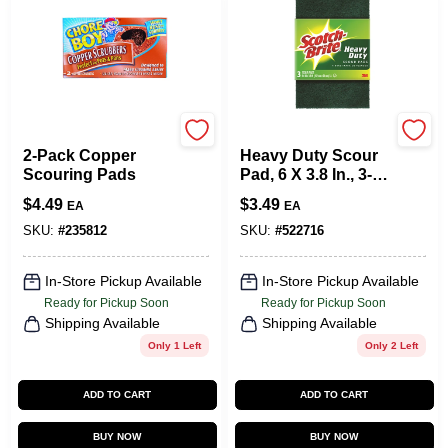
Chore Boy
Scotch Brite
2-Pack Copper
Heavy Duty Scour
Scouring Pads
Pad, 6 X 3.8 In., 3-
Pk.
$
4.49
$
3.49
EA
EA
SKU:
#
235812
SKU:
#
522716
In-Store Pickup Available
In-Store Pickup Available
Ready for Pickup Soon
Ready for Pickup Soon
Shipping Available
Shipping Available
Only 1 Left
Only 2 Left
ADD TO CART
ADD TO CART
BUY NOW
BUY NOW