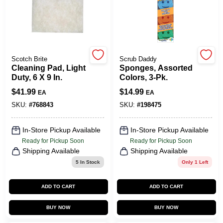
COLORS
LOCAL AD
Scotch Brite
Scrub Daddy
Cleaning Pad, Light
Sponges, Assorted
COUNTRY PAINT & HARDWARE CAREERS
Duty, 6 X 9 In.
Colors, 3-Pk.
$
41.99
$
14.99
EA
EA
STORE INFO
SKU:
#
768843
SKU:
#
198475
In-Store Pickup Available
In-Store Pickup Available
ABOUT US
Ready for Pickup Soon
Ready for Pickup Soon
Shipping Available
Shipping Available
5
In Stock
Only 1 Left
SIGN IN
ADD TO CART
ADD TO CART
SIGN UP
BUY NOW
BUY NOW