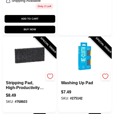
Shipping Available
Only 2 Left
ADD TO CART
BUY NOW
SPECIAL ORDER
SPECIAL ORDER
Doodlebug
e-cloth
Stripping Pad,
Washing Up Pad
High-Productivity,
$
7.49
4-5/8 X 10 In.
$
8.49
SKU:
#
275142
SKU:
#
768603