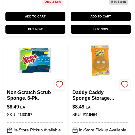
Only 2 Left
5
In Stock
ADD TO CART
ADD TO CART
BUY NOW
BUY NOW
Scotch Brite
Scrub Daddy
Non-Scratch Scrub
Daddy Caddy
Sponge, 6-Pk.
Sponge Storage
Holder
$
8.49
$
8.49
EA
EA
SKU:
#
133197
SKU:
#
116464
In-Store Pickup Available
In-Store Pickup Available