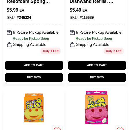
Resofoam Sponge,
Dishwand Refills, 2-
3-Pk.
Pk.
$
5.99
$
5.49
EA
EA
SKU:
#
246324
SKU:
#
116689
In-Store Pickup Available
In-Store Pickup Available
Ready for Pickup Soon
Ready for Pickup Soon
Shipping Available
Shipping Available
Only 1 Left
Only 2 Left
ADD TO CART
ADD TO CART
BUY NOW
BUY NOW