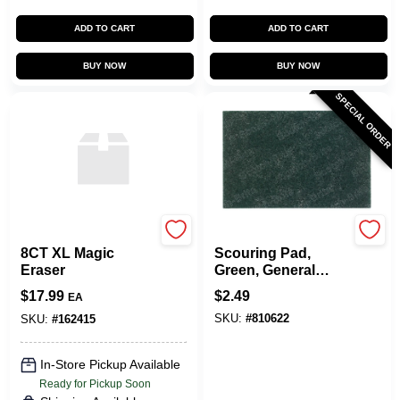
ADD TO CART
ADD TO CART
BUY NOW
BUY NOW
SPECIAL ORDER
TRU-SERV--
Scotch Brite
8CT XL Magic
Scouring Pad,
Eraser
Green, General
Purpose,
$
17.99
$
2.49
EA
Commercial, 6 X 9
SKU:
#
810622
In.
SKU:
#
162415
In-Store Pickup Available
Ready for Pickup Soon