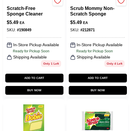
Scrub Daddy
Scrub Daddy
Scratch-Free
Scrub Mommy Non-
Sponge Cleaner
Scratch Sponge
$
5.49
$
5.49
EA
EA
SKU:
#
190849
SKU:
#
212871
In-Store Pickup Available
In-Store Pickup Available
Ready for Pickup Soon
Ready for Pickup Soon
Shipping Available
Shipping Available
Only 1 Left
Only 4 Left
ADD TO CART
ADD TO CART
BUY NOW
BUY NOW