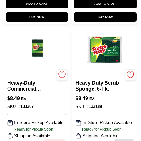
ADD TO CART
ADD TO CART
BUY NOW
BUY NOW
Scotch Brite
Scotch Brite
Heavy-Duty
Heavy Duty Scrub
Commercial
Sponge, 6-Pk.
Scouring Pads, 6-
$
8.49
$
8.49
EA
EA
Pk.
SKU:
#
133307
SKU:
#
133189
In-Store Pickup Available
In-Store Pickup Available
Ready for Pickup Soon
Ready for Pickup Soon
Shipping Available
Shipping Available