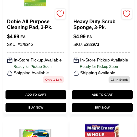
Scotch Brite
Scotch Brite
Dobie All-Purpose
Heavy Duty Scrub
Cleaning Pad, 3-Pk.
Sponge, 3-Pk.
$
4.99
$
4.99
EA
EA
SKU:
#
178245
SKU:
#
282973
In-Store Pickup Available
In-Store Pickup Available
Ready for Pickup Soon
Ready for Pickup Soon
Shipping Available
Shipping Available
Only 1 Left
16
In Stock
ADD TO CART
ADD TO CART
BUY NOW
BUY NOW