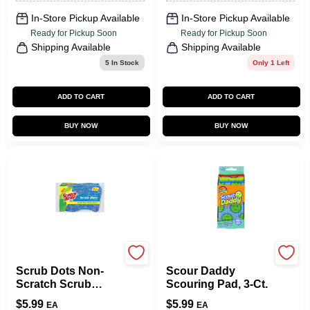
In-Store Pickup Available
In-Store Pickup Available
Ready for Pickup Soon
Ready for Pickup Soon
Shipping Available
Shipping Available
5
In Stock
Only 1 Left
ADD TO CART
ADD TO CART
BUY NOW
BUY NOW
Scotch Brite
Scrub Daddy
Scrub Dots Non-
Scour Daddy
Scratch Scrub
Scouring Pad, 3-Ct.
Sponge, 3-Pk.
$
5.99
$
5.99
EA
EA