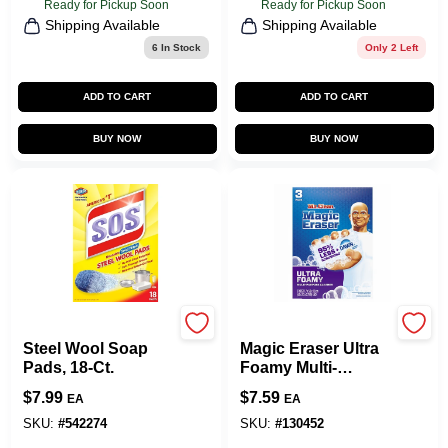
Ready for Pickup Soon
Ready for Pickup Soon
Shipping Available
Shipping Available
6
In Stock
Only 2 Left
ADD TO CART
ADD TO CART
BUY NOW
BUY NOW
S.O.S.
Mr. Clean
Steel Wool Soap
Magic Eraser Ultra
Pads, 18-Ct.
Foamy Multi-
Purpose Cleaner, 3
$
7.99
$
7.59
EA
EA
Pads
SKU:
#
542274
SKU:
#
130452