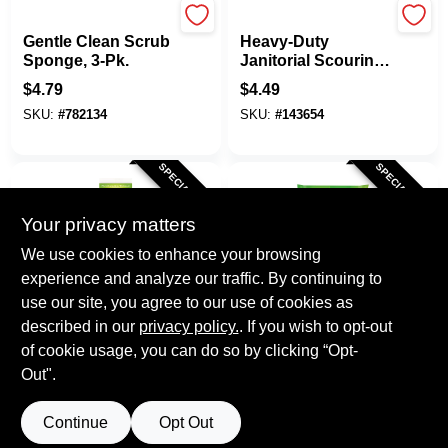
Scotch Brite
Pumie
Gentle Clean Scrub
Heavy-Duty
Sponge, 3-Pk.
Janitorial Scouring
Stick
$
4.79
$
4.49
SKU:
#
782134
SKU:
#
143654
SPECIAL ORDER
SPECIAL ORDER
Your privacy matters
We use cookies to enhance your browsing
experience and analyze our traffic. By continuing to
use our site, you agree to our use of cookies as
described in our
Scotch Brite
privacy policy.
. If you wish to opt-out
Scotch Brite
Scrub Dots Non-
Sponge Cloth, 6.8 X
of cookie usage, you can do so by clicking “Opt-
Scratch Dish Wand
7.8 In., 2-Pk.
Out".
Refills, 2-Pk.
$
4.29
$
3.99
SKU:
#
243726
SKU:
#
133201
Continue
Opt Out