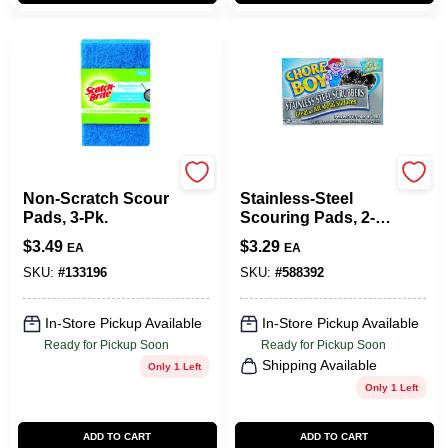
Scotch Brite
Chore Boy
Non-Scratch Scour
Stainless-Steel
Pads, 3-Pk.
Scouring Pads, 2-
Pk.
$
3.49
$
3.29
EA
EA
SKU:
#
133196
SKU:
#
588392
In-Store Pickup Available
In-Store Pickup Available
Ready for Pickup Soon
Ready for Pickup Soon
Shipping Available
Only 1 Left
Only 1 Left
ADD TO CART
ADD TO CART