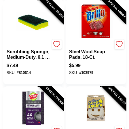
SPECIAL ORDER
SPECIAL ORDER
Scotch Brite
Brillo
Scrubbing Sponge,
Steel Wool Soap
Medium-Duty, 6.1 X
Pads. 18-Ct.
3.6 In.
$
7.49
$
5.99
SKU:
#
810614
SKU:
#
103979
SPECIAL ORDER
SPECIAL ORDER