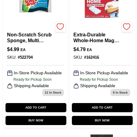
Scotch Brite
TRU-SERV--
Non-Scratch Scrub
Extra‑Durable
Sponge, Multi
Whole‑Home Magic
Purpose, 3-Pk.
Eraser Sponge –
$
4.99
$
4.79
EA
EA
Mr. Clean
030772228835
SKU:
#
522704
SKU:
#
162416
In-Store Pickup Available
In-Store Pickup Available
Ready for Pickup Soon
Ready for Pickup Soon
Shipping Available
Shipping Available
12
In Stock
9
In Stock
ADD TO CART
ADD TO CART
BUY NOW
BUY NOW