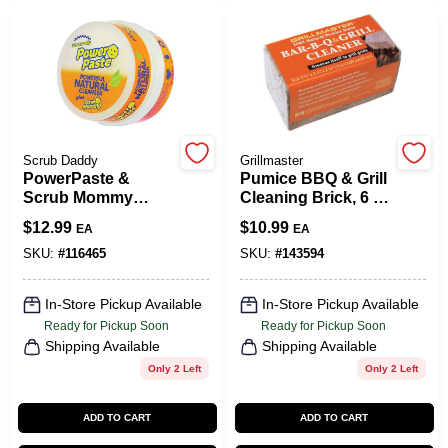
CART
Scrub Daddy
Grillmaster
PowerPaste &
Pumice BBQ & Grill
Scrub Mommy
Cleaning Brick, 6 X
Sponge
3 X 3 In.
$
12.99
$
10.99
EA
EA
SKU:
#
116465
SKU:
#
143594
In-Store Pickup Available
In-Store Pickup Available
Ready for Pickup Soon
Ready for Pickup Soon
Shipping Available
Shipping Available
Only 2 Left
Only 2 Left
ADD TO CART
ADD TO CART