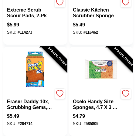
Scotch Brite
Scrub Daddy
Extreme Scrub
Classic Kitchen
Scour Pads, 2-Pk.
Scrubber Sponge,
Scratch-Free, Dye-
$
5.99
$
5.49
Free
SKU:
#
114273
SKU:
#
116462
SPECIAL ORDER
SPECIAL ORDER
Scrubb Daddy
Scotch Brite
Eraser Daddy 10x,
Ocelo Handy Size
Scrubbing Gems,
Sponges, 4.7 X 3 X
Powerase Foam
6 In., 4-Pk.
$
5.49
$
4.79
SKU:
#
264714
SKU:
#
585805