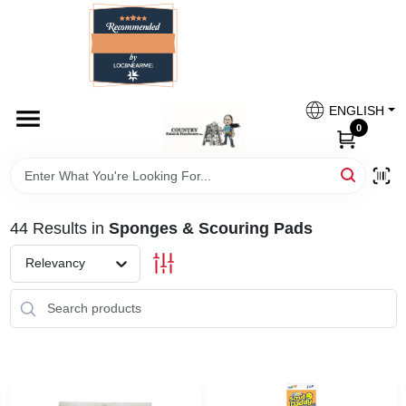
Skip
to
content
HOME
Country Paint and Hardware
ENGLISH
DEPARTMENTS
0
Loc8NearMe
BRANDS
44
Results
in
Sponges & Scouring Pads
BLOG
Relevancy
DONATIONS
PAINT CATEGORIES