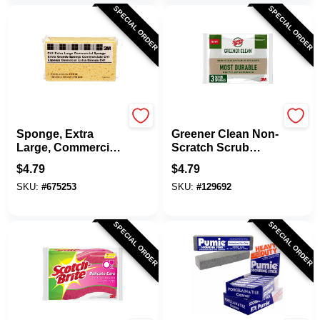
SPECIAL ORDER
SPECIAL ORDER
3M
Scotch Brite
Sponge, Extra
Greener Clean Non-
Large, Commercial,
Scratch Scrub
7.5 X 4.3 X 2 In.
Sponge, 3.3 X 2.6
$
4.79
$
4.79
In., 3-Pk.
SKU:
#
675253
SKU:
#
129692
SPECIAL ORDER
SPECIAL ORDER