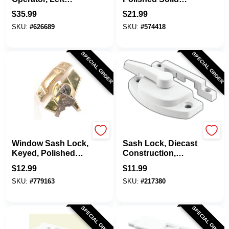
Hand, Square Type,
Brass
$
35.99
$
21.99
Diecast, 9 In.
SKU:
#
626689
SKU:
#
574418
SPECIAL ORDER
SPECIAL ORDER
Belwith
SLIDE-CO
Window Sash Lock,
Sash Lock, Diecast
Keyed, Polished
Construction,
Brass
White, Used On
$
12.99
$
11.99
Vertical And
SKU:
#
779163
SKU:
#
217380
Horizontal Sliding
Windows
SPECIAL ORDER
SPECIAL ORDER