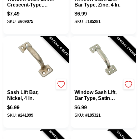
Crescent-Type,
Bar Type, Zinc, 4 In.
Satin Nickel
$
7.49
$
6.99
SKU:
#
609075
SKU:
#
185281
SPECIAL ORDER
SPECIAL ORDER
National Hardware
National Hardware
Sash Lift Bar,
Window Sash Lift,
Nickel, 4 In.
Bar Type, Satin
Nickel, 4 In.
$
6.99
$
6.99
SKU:
#
241999
SKU:
#
185321