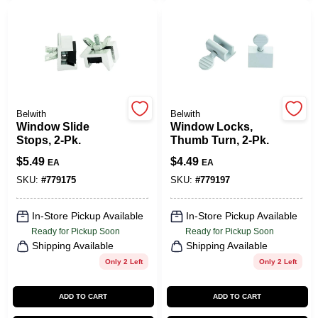
CART
Belwith
Belwith
Window Slide
Window Locks,
Stops, 2-Pk.
Thumb Turn, 2-Pk.
$
5.49
$
4.49
EA
EA
SKU:
#
779175
SKU:
#
779197
In-Store Pickup Available
In-Store Pickup Available
Ready for Pickup Soon
Ready for Pickup Soon
Shipping Available
Shipping Available
Only 2 Left
Only 2 Left
ADD TO CART
ADD TO CART