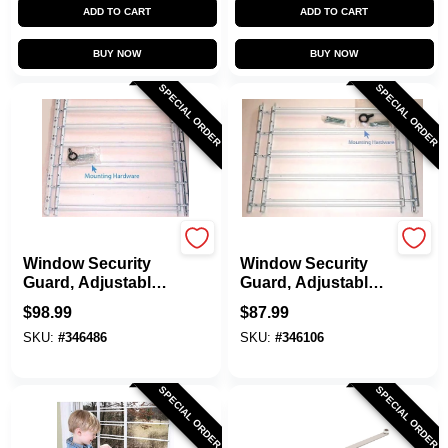
ADD TO CART
ADD TO CART
BUY NOW
BUY NOW
SPECIAL ORDER
SPECIAL ORDER
Knape & Vogt
Knape & Vogt
Window Security
Window Security
Guard, Adjustable,
Guard, Adjustable,
6-Bar
5-Bar
$
98.99
$
87.99
SKU:
#
346486
SKU:
#
346106
SPECIAL ORDER
SPECIAL ORDER