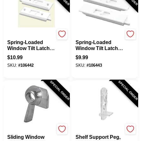
Prime Line
Prime Line
Spring-Loaded
Spring-Loaded
Window Tilt Latch,
Window Tilt Latch,
3-1/4 In. White
White Plastic, Snap-
$
10.99
$
9.99
Plastic, 2-Pk.
In, 2-Pk.
SKU:
#
106442
SKU:
#
106443
SPECIAL ORDER
SPECIAL ORDER
Prime Line
Prime Line
Sliding Window
Shelf Support Peg,