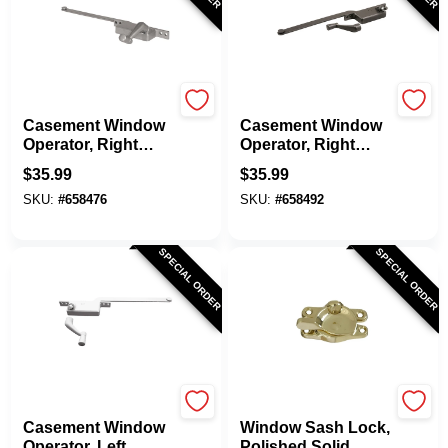
Prime Line
Prime Line
Casement Window
Casement Window
Operator, Right
Operator, Right
Hand, Square Type,
Hand, Square Type,
$
35.99
$
35.99
Aluminum Diecast,
Bronze Diecast, 9
SKU:
#
658476
SKU:
#
658492
9 In.
In.
SPECIAL ORDER
SPECIAL ORDER
Prime Line
National Hardware
Casement Window
Window Sash Lock,
Operator, Left
Polished Solid