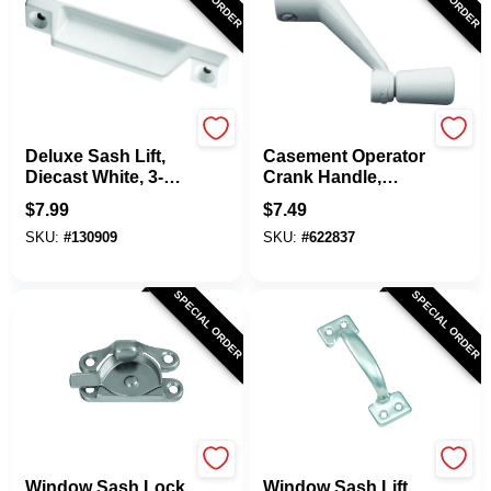
Prime Line
Prime Line
Deluxe Sash Lift,
Casement Operator
Diecast White, 3-
Crank Handle,
5/16 In., 2-Pk.
White, 3/8 In.
$
7.99
$
7.49
SKU:
#
130909
SKU:
#
622837
SPECIAL ORDER
SPECIAL ORDER
National Hardware
National Hardware
Window Sash Lock,
Window Sash Lift,