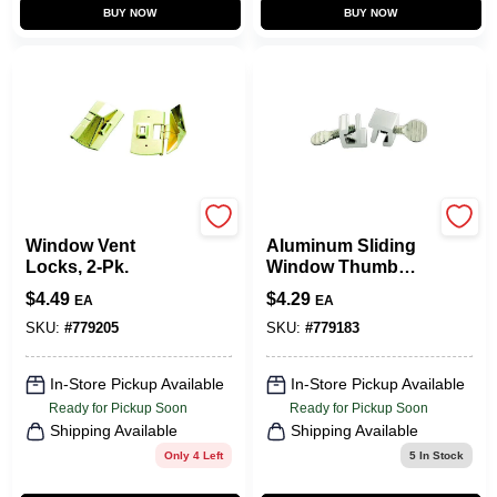
BUY NOW
BUY NOW
Belwith
Belwith
Window Vent
Aluminum Sliding
Locks, 2-Pk.
Window Thumb
Lock, 2-Pk.
$
4.49
$
4.29
EA
EA
SKU:
#
779205
SKU:
#
779183
In-Store Pickup Available
In-Store Pickup Available
Ready for Pickup Soon
Ready for Pickup Soon
Shipping Available
Shipping Available
Only 4 Left
5
In Stock