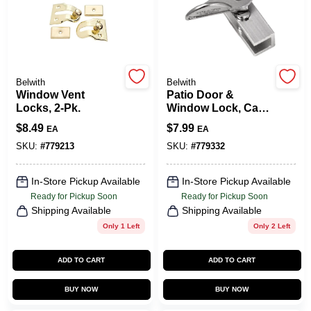
COLORS
LOCAL AD
Belwith
Belwith
Window Vent
Patio Door &
COUNTRY PAINT & HARDWARE CAREERS
Locks, 2-Pk.
Window Lock, Cam-
Action
$
8.49
$
7.99
EA
EA
STORE INFO
SKU:
#
779213
SKU:
#
779332
In-Store Pickup Available
In-Store Pickup Available
ABOUT US
Ready for Pickup Soon
Ready for Pickup Soon
Shipping Available
Shipping Available
Only 1 Left
Only 2 Left
SIGN IN
ADD TO CART
ADD TO CART
SIGN UP
BUY NOW
BUY NOW