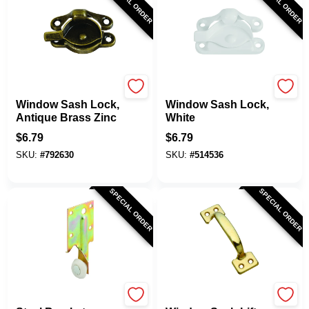
SPECIAL ORDER
SPECIAL ORDER
National Hardware
National Hardware
Window Sash Lock,
Window Sash Lock,
Antique Brass Zinc
White
$
6.79
$
6.79
SKU:
#
792630
SKU:
#
514536
SPECIAL ORDER
SPECIAL ORDER
Prime Line
National Hardware