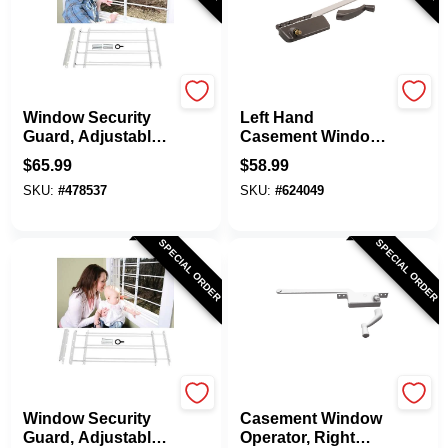
Knape & Vogt
Prime Line
Window Security
Left Hand
Guard, Adjustable,
Casement Window
4-Bar
Operator, Bronze, 9-
$
65.99
$
58.99
1/2 In.
SKU:
#
478537
SKU:
#
624049
SPECIAL ORDER
SPECIAL ORDER
Knape & Vogt
Prime Line
Window Security
Casement Window
Guard, Adjustable,
Operator, Right