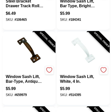
Steel Bracket
Window Sash Lift,
Drawer Track Roller
Bar Type, Bright
With Plastic Roller,
Brass Finish, 4 In.
$
6.49
$
5.99
2-Pk.
SKU:
#
106465
SKU:
#
184341
SPECIAL ORDER
SPECIAL ORDER
National Hardware
National Hardware
Window Sash Lift,
Window Sash Lift,
Bar-Type, Antique
White, 4 In.
Brass Finish, 4 In.
$
5.99
$
5.99
SKU:
#
659979
SKU:
#
514395