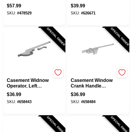
3-Bar
Hand, Square Type,
$
57.99
$
39.99
Diecast, 9 In.
SKU:
#
478529
SKU:
#
626671
SPECIAL ORDER
SPECIAL ORDER
Prime Line
Prime Line
Casement Widnow
Casement Window
Operator, Left
Crank Handle
Hand, Teardrop
Operator, Diecast
$
36.99
$
36.99
Type, Aluminum
Construction
SKU:
#
658443
SKU:
#
658484
Diecast, 9 In.
Aluminum, Left
Hand, Square
Body, 9 In.
SPECIAL ORDER
SPECIAL ORDER