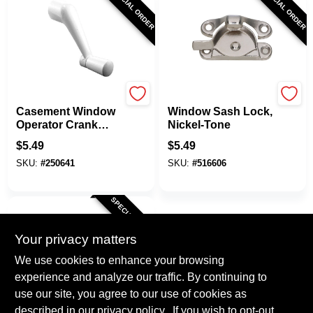
SPECIAL ORDER
SPECIAL ORDER
Prime Line
National Hardware
Casement Window
Window Sash Lock,
Operator Crank
Nickel-Tone
Handle, White, 5/16
$
5.49
$
5.49
In.
SKU:
#
250641
SKU:
#
516606
SPECIAL ORDER
Your privacy matters
We use cookies to enhance your browsing
experience and analyze our traffic. By continuing to
use our site, you agree to our use of cookies as
described in our
privacy policy.
. If you wish to opt-out
National Hardware