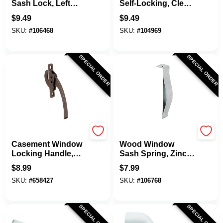
Sash Lock, Left
Self-Locking, Clear
Hand, Chrome
Plasatic, 1/4 X 1/2
$
9.49
$
9.49
In., 4-Pk.
SKU:
#
106468
SKU:
#
104969
SPECIAL ORDER
SPECIAL ORDER
Prime Line
Prime Line
Casement Window
Wood Window
Locking Handle,
Sash Spring, Zinc
Bronze
Plated Steel, 2-Pk.
$
8.99
$
7.99
SKU:
#
658427
SKU:
#
106768
SPECIAL ORDER
SPECIAL ORDER