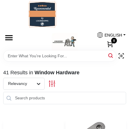
Skip
to
content
HOME
Country Paint and Hardware
ENGLISH
DEPARTMENTS
0
Loc8NearMe
BRANDS
41
Results
in
Window Hardware
BLOG
Relevancy
DONATIONS
PAINT CATEGORIES