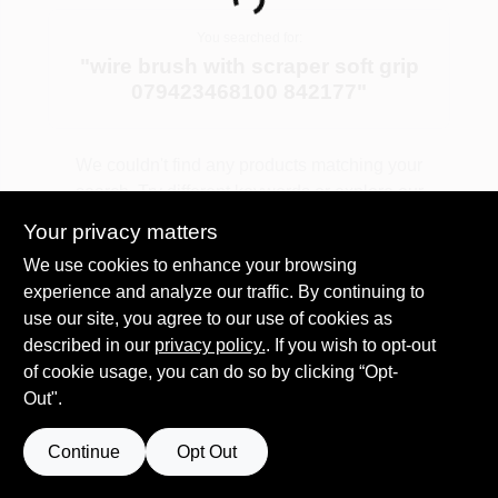
Loading...
COLORS
You searched for:
"
wire brush with scraper soft grip
LOCAL AD
079423468100 842177
"
COUNTRY PAINT & HARDWARE CAREERS
We couldn't find any products matching your
search. Try different keywords or explore our
departments.
STORE INFO
Your privacy matters
We use cookies to enhance your browsing
experience and analyze our traffic. By continuing to
Explore Departments
ABOUT US
use our site, you agree to our use of cookies as
described in our
privacy policy.
. If you wish to opt-out
SIGN IN
of cookie usage, you can do so by clicking “Opt-
Out".
SIGN UP
Continue
Opt Out