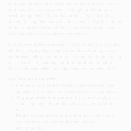
16‑gauge metal fastener designed for precision work. Each
brad measures exactly one inch in length and features a
polished bright finish that adds a professional look to any
project. Packaged in a convenient 2‑ounce (≈57 g) bulk, these
brads are perfect for both hobbyists and trade professionals
seeking reliable, easy‑to‑install connectors.
Why choose these wire brads?
Their slender profile slides
effortlessly through lightweight materials, delivering a clean,
unobtrusive hold without marring surfaces. The bright coating
resists corrosion, ensuring long‑term durability for indoor
décor, craft assemblies, and light‑weight construction tasks.
Key Features & Benefits:
Precise 1‑inch length:
Ideal for detailed fastening in
upholstery, trim, and small‑scale woodworking projects.
16‑gauge steel construction:
Provides strength while
remaining easy to bend and set with a standard brad
nailer.
Bright, corrosion‑resistant finish:
Keeps fasteners
looking clean and extends lifespan in humid
environments.