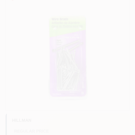
COLORS
LOCAL AD
COUNTRY PAINT & HARDWARE CAREERS
STORE INFO
ABOUT US
SIGN IN
SIGN UP
HILLMAN
REGULAR PRICE