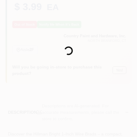
CART
$ 3.99
EA
Out of Stock
Notify Me When It's Back
Country Paint and Hardware, Inc.
Loading...
NORTH BRANFORD
, CT
Aisle
2F
Will you be going in-store to purchase this
Yes!
product?
Descriptions are AI-generated. For
accurate measurements, please call the
DESCRIPTION
store to confirm.
Discover the Hillman Bright 1‑Inch Wire Brads – a compact,