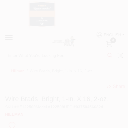
Skip
to
content
HOME
Country Paint and Hardware
ENGLISH
DEPARTMENTS
0
Loc8NearMe
BRANDS
Hillman
/
Wire Brads, Bright, 1-In. x 16, 2-oz.
BLOG
Share
undefined
DONATIONS
Wire Brads, Bright, 1-In. X 16, 2-oz.
SKU
#
HF122509
Model
#
122509
UPC
#
037504566824
PAINT CATEGORIES
HILLMAN