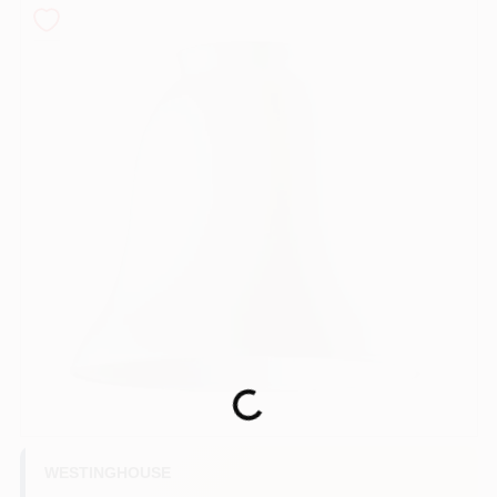
COLORS
LOCAL AD
COUNTRY PAINT & HARDWARE CAREERS
STORE INFO
ABOUT US
SIGN IN
Loading...
SIGN UP
WESTINGHOUSE