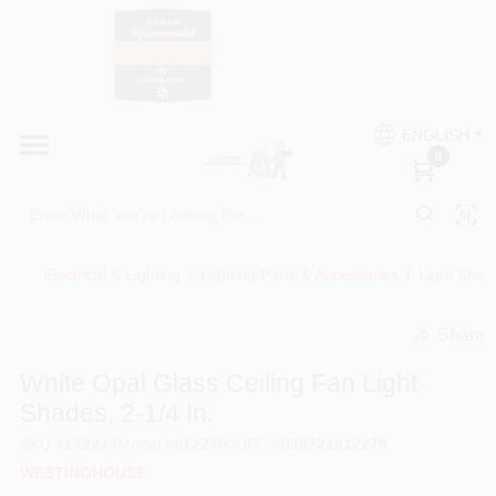
Skip
to
content
HOME
Country Paint and Hardware
ENGLISH
DEPARTMENTS
0
Loc8NearMe
BRANDS
Electrical & Lighting
/
Lighting Parts & Accessories
/
Light Shad
BLOG
Share
undefined
DONATIONS
White Opal Glass Ceiling Fan Light
Shades, 2-1/4 In.
PAINT CATEGORIES
SKU
#
142234
Model
#
8122700
UPC
#
030721812279
WESTINGHOUSE