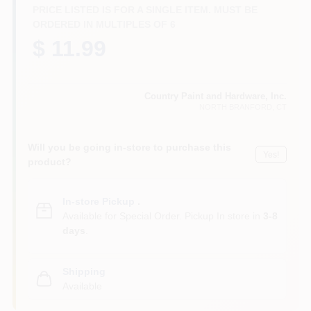
CART
PRICE LISTED IS FOR A SINGLE ITEM. MUST BE
ORDERED IN MULTIPLES OF
6
$ 11.99
Country Paint and Hardware, Inc.
NORTH BRANFORD
, CT
Will you be going in-store to purchase this
Yes!
product?
In-store Pickup
.
Available for Special Order. Pickup In store in
3-8
days
.
Shipping
Available