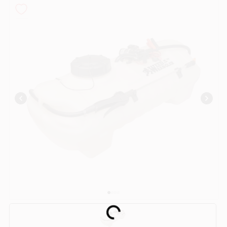
COLORS
LOCAL AD
COUNTRY PAINT & HARDWARE CAREERS
STORE INFO
ABOUT US
SIGN IN
SIGN UP
Loading...