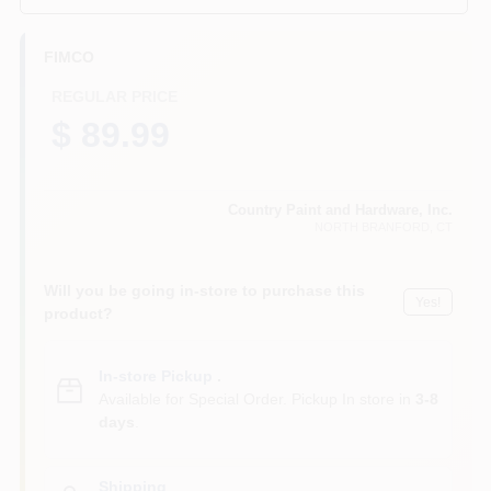
CART
FIMCO
REGULAR PRICE
$ 89.99
Country Paint and Hardware, Inc.
NORTH BRANFORD
, CT
Will you be going in-store to purchase this
Yes!
product?
In-store Pickup
.
Available for Special Order. Pickup In store in
3-8
days
.
Shipping