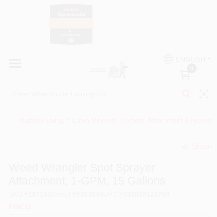
Skip
to
content
HOME
Country Paint and Hardware
ENGLISH
DEPARTMENTS
0
Loc8NearMe
BRANDS
Outdoor Living
/
Lawn Mowers, Tractors, Attachment & Accesso
BLOG
Share
undefined
DONATIONS
Weed Wrangler Spot Sprayer
Attachment, 1-GPM, 15 Gallons
PAINT CATEGORIES
SKU
#
187193
Model
#
5303644
UPC
#
733029124760
FIMCO