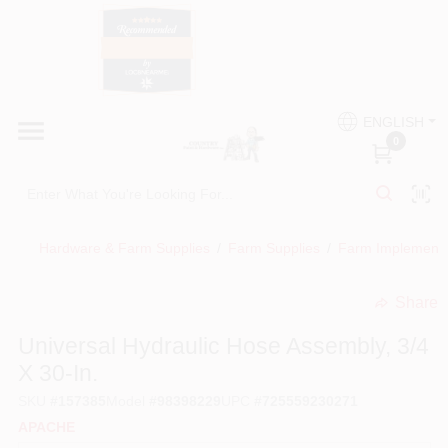
Skip
to
content
HOME
Country Paint and Hardware
ENGLISH
DEPARTMENTS
0
Loc8NearMe
BRANDS
Hardware & Farm Supplies
/
Farm Supplies
/
Farm Implement
BLOG
Share
undefined
DONATIONS
Universal Hydraulic Hose Assembly, 3/4
X 30-In.
PAINT CATEGORIES
SKU
#
157385
Model
#
98398229
UPC
#
725559230271
APACHE