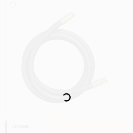
COLORS
LOCAL AD
COUNTRY PAINT & HARDWARE CAREERS
STORE INFO
ABOUT US
Loading...
SIGN IN
SIGN UP
APACHE