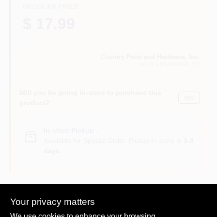
CART
REGULAR PRICE
$ 17.99
Country Paint and Hardware, Inc.
NORTH BRANFORD
, CT
Will you be going in-store to purchase this
Yes!
product?
In-store Pickup
.
Available for Special Order. Pickup In store in
3-8
days
.
Your privacy matters
Descriptions are AI-generated. For
We use cookies to enhance your browsing