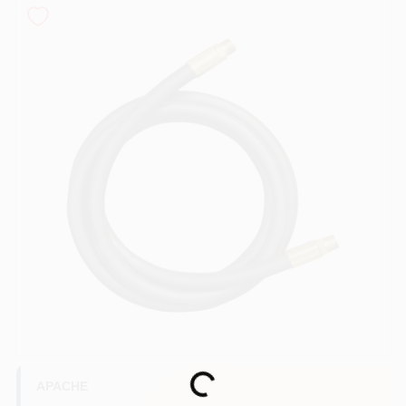
COLORS
LOCAL AD
COUNTRY PAINT & HARDWARE CAREERS
STORE INFO
ABOUT US
SIGN IN
SIGN UP
Loading...
APACHE