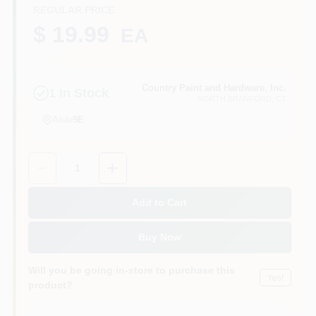
CART
REGULAR PRICE
$ 19.99
EA
Country Paint and Hardware, Inc.
1
In Stock
NORTH BRANFORD
, CT
Aisle
9E
Quantity:
1
Add to Cart
Buy Now
Will you be going in-store to purchase this
Yes!
product?