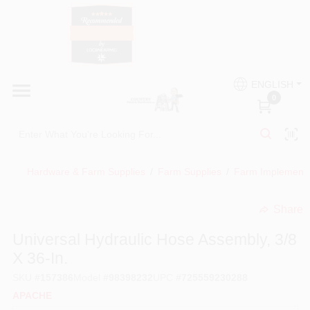
Skip
to
content
HOME
Country Paint and Hardware
ENGLISH
DEPARTMENTS
0
Loc8NearMe
BRANDS
Hardware & Farm Supplies
/
Farm Supplies
/
Farm Implement
BLOG
Share
undefined
DONATIONS
Universal Hydraulic Hose Assembly, 3/8
X 36-In.
PAINT CATEGORIES
SKU
#
157386
Model
#
98398232
UPC
#
725559230288
APACHE