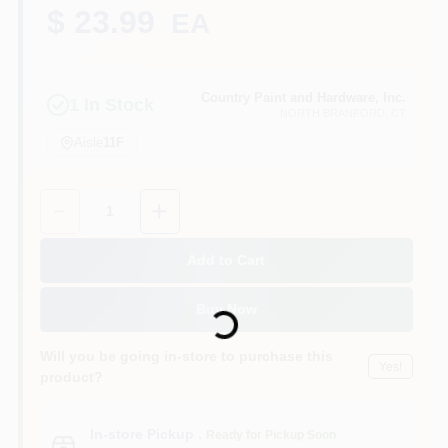
CART
$ 23.99
EA
Country Paint and Hardware, Inc.
1
In Stock
NORTH BRANFORD
, CT
Aisle
11F
Quantity:
1
Add to Cart
Loading...
Buy Now
Will you be going in-store to purchase this
Yes!
product?
In-store Pickup
.
Ready for Pickup Soon