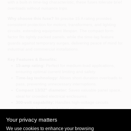
with a built‑in time‑lag characteristic, these fuses tolerate brief
overloads without nuisance trips.
Why choose this fuse?
Its precise 15 A rating provides
consistent protection for motors, transformers, and lighting
circuits, extending equipment lifespan. The compact form
factor fits tightly packed panels, while the time‑lag feature
guards against temporary surges, delivering peace of mind for
industrial and commercial installations.
Key Features & Benefits:
15‑amp rating:
Perfect for medium‑load applications,
ensuring optimal current limiting and safety.
Time‑lag technology:
Allows short‑duration overloads to
pass, preventing unnecessary interruptions.
Compact 13/32" diameter:
Saves valuable panel space,
ideal for crowded electrical enclosures.
300‑volt capability:
Handles high‑voltage circuits
commonly found in industrial settings.
Two‑piece pack:
Provides an immediate backup,
Your privacy matters
reducing service time and inventory costs.
We use cookies to enhance your browsing
Elevate your electrical protection strategy:
With