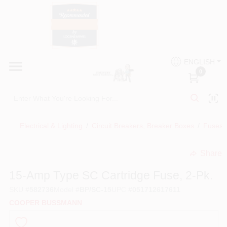
Skip
to
content
HOME
Country Paint and Hardware
ENGLISH
DEPARTMENTS
0
Loc8NearMe
BRANDS
Electrical & Lighting
/
Circuit Breakers, Breaker Boxes
/
Fuses, 
BLOG
Share
undefined
DONATIONS
15-Amp Type SC Cartridge Fuse, 2-Pk.
SKU
#
582736
Model
#
BP/SC-15
UPC
#
051712617611
PAINT CATEGORIES
COOPER BUSSMANN