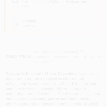
Pick up
at
Country Paint and Hardware, Inc.
,
06471
Shipping
Available
Descriptions are AI-generated. For
accurate measurements, please call the
DESCRIPTION
store to confirm.
Discover the
Bussmann 15‑amp SC cartridge fuse
, a sleek,
space‑saving solution engineered for reliable circuit
safeguarding. Housed in a sturdy, 13/32‑inch diameter body,
each fuse delivers a dependable 300‑volt rating while
maintaining a low‑profile footprint. The twin‑pack arrangement
ensures you have a ready spare for quick replacements,
minimizing downtime in demanding environments. Designed