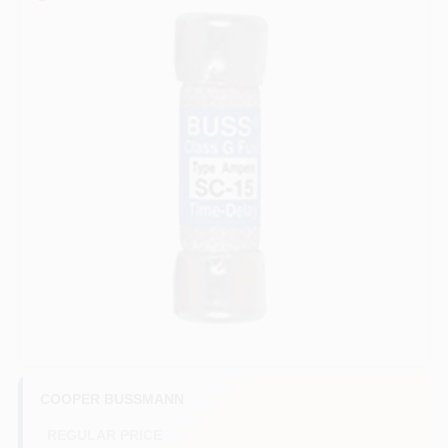
COLORS
LOCAL AD
COUNTRY PAINT & HARDWARE CAREERS
STORE INFO
ABOUT US
SIGN IN
SIGN UP
COOPER BUSSMANN
REGULAR PRICE