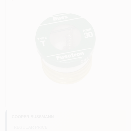
COLORS
LOCAL AD
COUNTRY PAINT & HARDWARE CAREERS
STORE INFO
ABOUT US
SIGN IN
SIGN UP
COOPER BUSSMANN
REGULAR PRICE