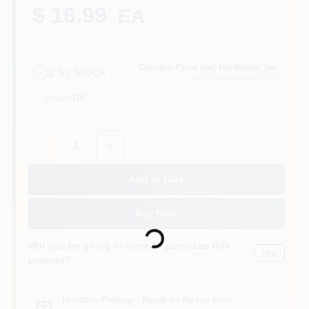
CART
$ 16.99
EA
Country Paint and Hardware, Inc.
2
In Stock
NORTH BRANFORD
, CT
Aisle
11F
Quantity:
1
Add to Cart
Loading...
Buy Now
Will you be going in-store to purchase this
Yes!
product?
In-store Pickup
.
Ready for Pickup Soon