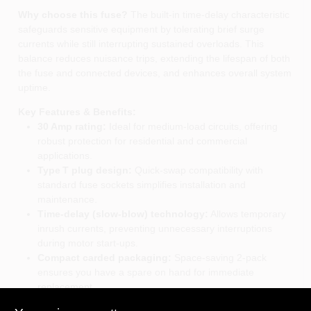
Why choose this fuse?
The built‑in time‑delay characteristic
safeguards sensitive equipment by tolerating brief surge
currents while still interrupting sustained overloads. This
balance reduces nuisance trips, extending the lifespan of both
the fuse and connected devices, and enhances overall system
uptime.
Key Features & Benefits:
30 Amp rating:
Ideal for medium‑load circuits, offering
robust protection for residential and commercial
applications.
Type T plug design:
Quick‑swap compatibility with
standard fuse sockets simplifies installation and
maintenance.
Time‑delay (slow‑blow) technology:
Allows temporary
inrush currents, preventing unnecessary interruptions
during motor start‑ups.
Compact carded packaging:
Space‑saving 2‑pack
ensures you have a spare on hand for immediate
replacement.
Trusted Bussmann brand:
Backed by decades of