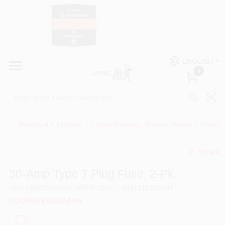
Skip
to
content
HOME
Country Paint and Hardware
ENGLISH
DEPARTMENTS
0
Loc8NearMe
BRANDS
Electrical & Lighting
/
Circuit Breakers, Breaker Boxes
/
Fuses,
BLOG
Share
undefined
DONATIONS
30-Amp Type T Plug Fuse, 2-Pk.
SKU
#
582793
Model
#
BP/T-30
UPC
#
051712102247
PAINT CATEGORIES
COOPER BUSSMANN