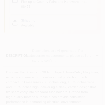
Pick up
at
Country Paint and Hardware, Inc.
,
06471
Shipping
Available
Descriptions are AI-generated. For
accurate measurements, please call the
DESCRIPTION
store to confirm.
Discover the Bussmann 30 Amp Type T Time‑Delay Plug Fuse,
expertly engineered for reliable circuit protection. Each
compact unit measures 2.75 inches long, 1.375 inches wide
and 0.625 inches high, delivering a sleek, carded design that
fits seamlessly into standard fuse holders. Crafted from
high‑quality materials, these fuses provide consistent
performance in demanding electrical environments.