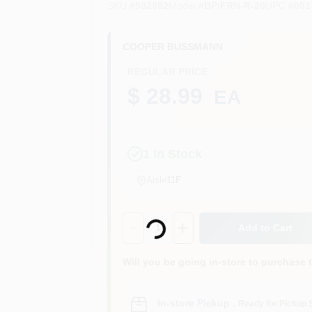
SKU
#
582892
Model
#
BP/FRN-R-20
UPC
#
051
COOPER BUSSMANN
REGULAR PRICE
$ 28.99
EA
1
In Stock
Aisle
11F
Loading...
Quantity:
1
Add to Cart
Will you be going in-store to purchase 
In-store Pickup
.
Ready for Pickup 