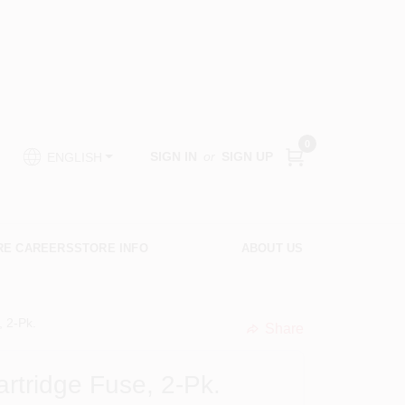
0
SIGN IN
or
SIGN UP
ENGLISH
RE CAREERS
STORE INFO
ABOUT US
 2-Pk.
Share
undefined
tridge Fuse, 2-Pk.