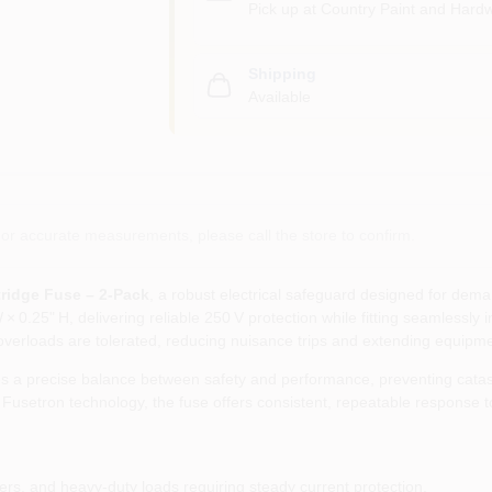
Pick up
at
Country Paint and Hardw
Shipping
Available
or accurate measurements, please call the store to confirm.
ridge Fuse – 2‑Pack
, a robust electrical safeguard designed for dem
× 0.25" H, delivering reliable 250 V protection while fitting seamlessly
overloads are tolerated, reducing nuisance trips and extending equipmen
s a precise balance between safety and performance, preventing catastr
setron technology, the fuse offers consistent, repeatable response to 
mers, and heavy‑duty loads requiring steady current protection.