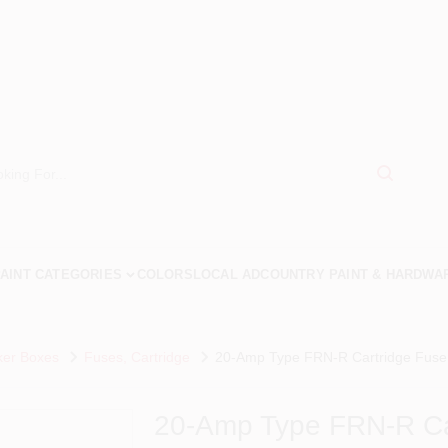
AINT CATEGORIES
COLORS
LOCAL AD
COUNTRY PAINT & HARDWA
ker Boxes
Fuses, Cartridge
20-Amp Type FRN-R Cartridge Fuse,
20-Amp Type FRN-R Car