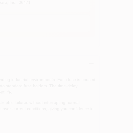
are, Inc.
,
06471
anding industrial environments. Each fuse is housed
 into standard fuse holders. The time‑delay
t life.
ophic failures without interrupting normal
over‑current conditions, giving you confidence in