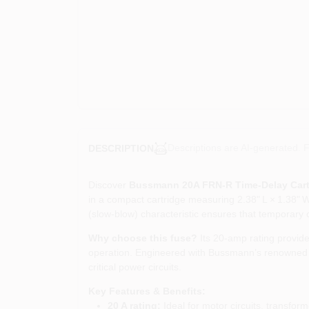
Descriptions are AI-generated. F
DESCRIPTION
Discover
Bussmann 20A FRN‑R Time‑Delay Cart
in a compact cartridge measuring 2.38" L × 1.38" W 
(slow‑blow) characteristic ensures that temporary 
Why choose this fuse?
Its 20‑amp rating provide
operation. Engineered with Bussmann’s renowned Fu
critical power circuits.
Key Features & Benefits:
20 A rating:
Ideal for motor circuits, transfor