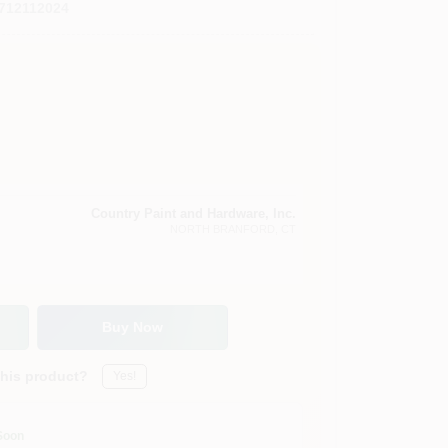
712112024
Country Paint and Hardware, Inc.
NORTH BRANFORD
, CT
Buy Now
this product?
Yes!
Soon