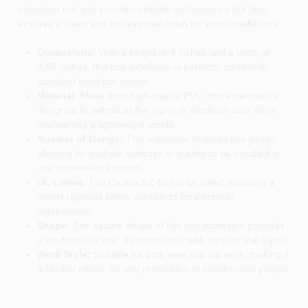
extension not only provides reliable performance but also
ensures a clean and professional finish for your installations.
Dimensions:
With a height of 4 inches and a width of
3.95 inches, this box extension is perfectly sized to fit
standard electrical setups.
Material:
Made from high-quality PVC, this extension is
designed to withstand the rigors of electrical work while
maintaining a lightweight profile.
Number of Gangs:
This extension features two gangs,
allowing for multiple switches or outlets to be installed in
one convenient location.
UL Listed:
The Cantex EZ Box is UL listed, ensuring it
meets rigorous safety standards for electrical
components.
Shape:
The square shape of this box extension provides
a modern look and fits seamlessly with various wall styles.
Work Style:
Suitable for both new and old work, making it
a flexible choice for any renovation or construction project.