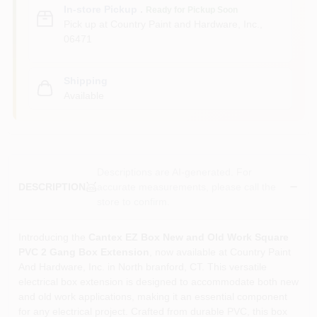
In-store Pickup
.
Ready for Pickup Soon
Pick up
at
Country Paint and Hardware, Inc.
,
06471
Shipping
Available
Descriptions are AI-generated. For
accurate measurements, please call the
DESCRIPTION
store to confirm.
Introducing the
Cantex EZ Box New and Old Work Square
PVC 2 Gang Box Extension
, now available at Country Paint
And Hardware, Inc. in North branford, CT. This versatile
electrical box extension is designed to accommodate both new
and old work applications, making it an essential component
for any electrical project. Crafted from durable PVC, this box