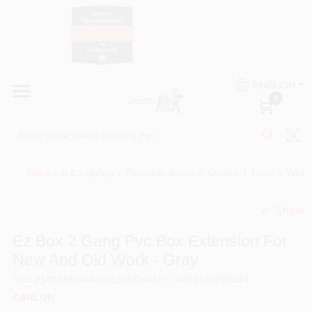
Skip
to
content
HOME
Country Paint and Hardware
ENGLISH
DEPARTMENTS
0
Loc8NearMe
BRANDS
Electrical & Lighting
/
Electrical Boxes & Covers
/
Floor & Wall 
BLOG
Share
undefined
DONATIONS
Ez Box 2 Gang Pvc Box Extension For
New And Old Work - Gray
PAINT CATEGORIES
SKU
#
188956
Model
#
EZ06DXA
UPC
#
088700000384
CARLON