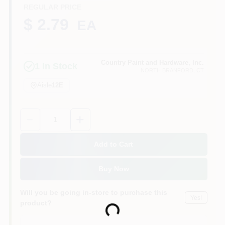
CART
REGULAR PRICE
$ 2.79
EA
Country Paint and Hardware, Inc.
1
In Stock
NORTH BRANFORD
, CT
Aisle
12E
Quantity:
1
Add to Cart
Buy Now
Will you be going in-store to purchase this
Yes!
product?
Loading...