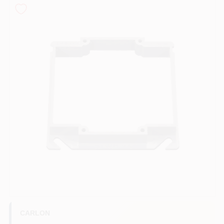
COLORS
LOCAL AD
COUNTRY PAINT & HARDWARE CAREERS
STORE INFO
ABOUT US
SIGN IN
SIGN UP
CARLON