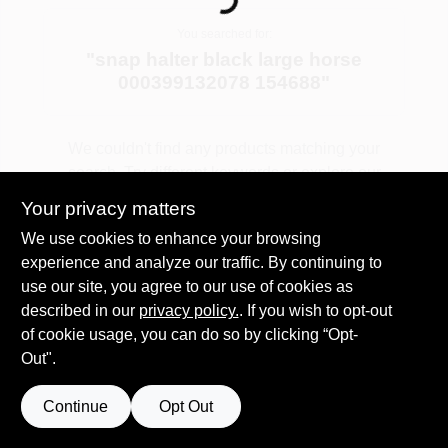
Loading...
COLORS
You searched for:
"
snap halter black large horse
LOCAL AD
000399132078 154688
"
COUNTRY PAINT & HARDWARE CAREERS
We couldn't find any products matching your
search. Try different keywords or explore our
departments.
STORE INFO
Your privacy matters
We use cookies to enhance your browsing
experience and analyze our traffic. By continuing to
Explore Departments
ABOUT US
use our site, you agree to our use of cookies as
described in our
privacy policy.
. If you wish to opt-out
SIGN IN
of cookie usage, you can do so by clicking “Opt-
Out".
SIGN UP
Continue
Opt Out