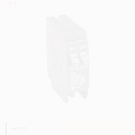
COLORS
LOCAL AD
COUNTRY PAINT & HARDWARE CAREERS
STORE INFO
ABOUT US
SIGN IN
SIGN UP
EATON