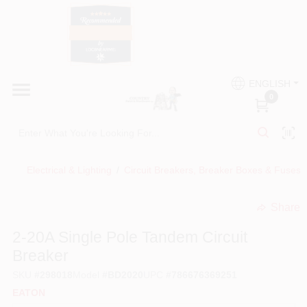
Skip
to
content
HOME
Country Paint and Hardware
ENGLISH
DEPARTMENTS
0
Loc8NearMe
BRANDS
Electrical & Lighting
/
Circuit Breakers, Breaker Boxes & Fuses
BLOG
Share
undefined
DONATIONS
2-20A Single Pole Tandem Circuit
Breaker
PAINT CATEGORIES
SKU
#
298018
Model
#
BD2020
UPC
#
786676369251
EATON