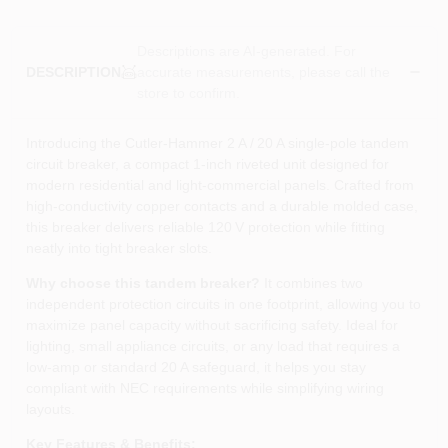
Descriptions are AI-generated. For
accurate measurements, please call the
DESCRIPTION
store to confirm.
Introducing the Cutler‑Hammer 2 A / 20 A single‑pole tandem
circuit breaker, a compact 1‑inch riveted unit designed for
modern residential and light‑commercial panels. Crafted from
high‑conductivity copper contacts and a durable molded case,
this breaker delivers reliable 120 V protection while fitting
neatly into tight breaker slots.
Why choose this tandem breaker?
It combines two
independent protection circuits in one footprint, allowing you to
maximize panel capacity without sacrificing safety. Ideal for
lighting, small appliance circuits, or any load that requires a
low‑amp or standard 20 A safeguard, it helps you stay
compliant with NEC requirements while simplifying wiring
layouts.
Key Features & Benefits: