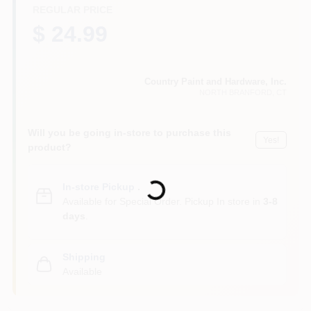
CART
REGULAR PRICE
$ 24.99
Country Paint and Hardware, Inc.
NORTH BRANFORD
, CT
Will you be going in-store to purchase this
Yes!
product?
Loading...
In-store Pickup
.
Available for Special Order. Pickup In store in
3-8
days
.
Shipping
Available