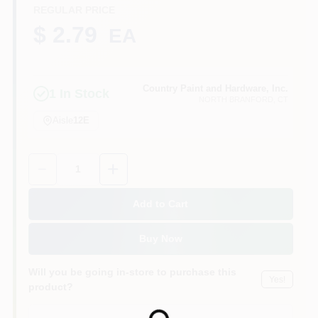
CART
REGULAR PRICE
$ 2.79
EA
Country Paint and Hardware, Inc.
1
In Stock
NORTH BRANFORD
, CT
Aisle
12E
Quantity:
1
Add to Cart
Buy Now
Will you be going in-store to purchase this
Yes!
product?
Loading...