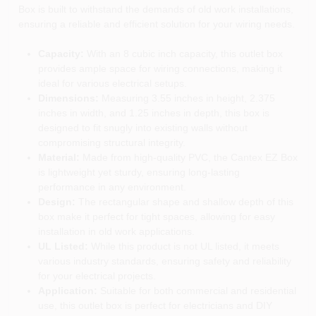
Box is built to withstand the demands of old work installations,
ensuring a reliable and efficient solution for your wiring needs.
Capacity:
With an 8 cubic inch capacity, this outlet box
provides ample space for wiring connections, making it
ideal for various electrical setups.
Dimensions:
Measuring 3.55 inches in height, 2.375
inches in width, and 1.25 inches in depth, this box is
designed to fit snugly into existing walls without
compromising structural integrity.
Material:
Made from high-quality PVC, the Cantex EZ Box
is lightweight yet sturdy, ensuring long-lasting
performance in any environment.
Design:
The rectangular shape and shallow depth of this
box make it perfect for tight spaces, allowing for easy
installation in old work applications.
UL Listed:
While this product is not UL listed, it meets
various industry standards, ensuring safety and reliability
for your electrical projects.
Application:
Suitable for both commercial and residential
use, this outlet box is perfect for electricians and DIY