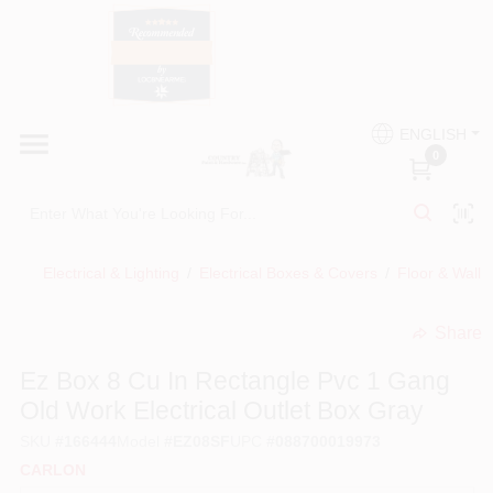
Skip
to
content
HOME
Country Paint and Hardware
ENGLISH
DEPARTMENTS
0
Loc8NearMe
BRANDS
Electrical & Lighting
/
Electrical Boxes & Covers
/
Floor & Wall 
BLOG
Share
undefined
DONATIONS
Ez Box 8 Cu In Rectangle Pvc 1 Gang
Old Work Electrical Outlet Box Gray
PAINT CATEGORIES
SKU
#
166444
Model
#
EZ08SF
UPC
#
088700019973
CARLON