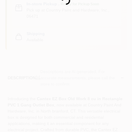
In-store Pickup
.
Ready for Pickup Soon
Pick up
at
Country Paint and Hardware, Inc.
,
06471
Shipping
Available
Descriptions are AI-generated. For
accurate measurements, please call the
DESCRIPTION
store to confirm.
Introducing the
Cantex EZ Box Old Work 8 cu in Rectangle
PVC 1 Gang Outlet Box
, now available at Country Paint And
Hardware, Inc. in North branford, CT. This versatile electrical
box is designed for both commercial and residential
applications, making it an essential component for any
electrical project. Crafted from durable PVC, the Cantex EZ