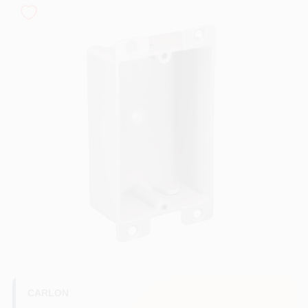
COLORS
LOCAL AD
COUNTRY PAINT & HARDWARE CAREERS
STORE INFO
ABOUT US
SIGN IN
SIGN UP
CARLON