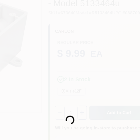
- Model 5133464u
SKU
#
673640
Model
#
R5133464
UPC
#
08870
CARLON
REGULAR PRICE
$ 9.99
EA
2
In Stock
Aisle
12F
Loading...
Quantity:
1
Add to Cart
Will you be going in-store to purchase 