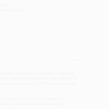
Soon
are, Inc.
,
06471
n North branford, CT. This versatile outlet box is
ations. Crafted from durable PVC, this outlet box is
fessional electrician or a DIY enthusiast in North
t suitable for both indoor and outdoor use.
nsuring a neat and organized installation.
n, accommodating various wiring needs.