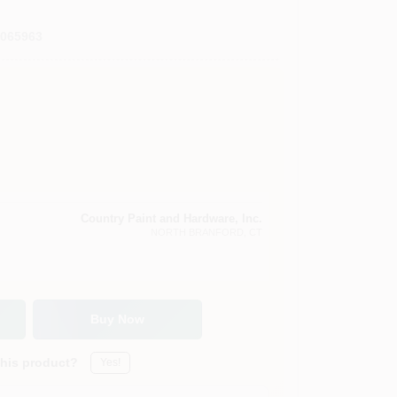
0065963
Country Paint and Hardware, Inc.
NORTH BRANFORD
, CT
Buy Now
this product?
Yes!