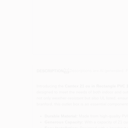
Descriptions are AI-generated. F
DESCRIPTION
Introducing the
Cantex 21 cu in Rectangle PVC 
designed to meet the needs of both indoor and outdoo
not only weather-resistant but also UL listed, ensu
branford, this outlet box is an essential component 
Durable Material:
Made from high-quality PVC, 
Generous Capacity:
With a capacity of 21 cu
Easy Installation:
Designed with a knockout si