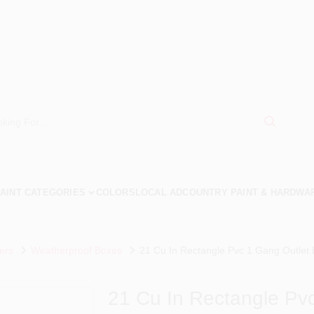
AINT CATEGORIES
COLORS
LOCAL AD
COUNTRY PAINT & HARDWA
ers
Weatherproof Boxes
21 Cu In Rectangle Pvc 1 Gang Outlet
21 Cu In Rectangle Pv