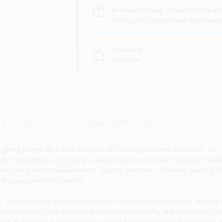
In-store Pickup
.
Ready for Pickup 
Pick up
at
Country Paint and Hardw
Shipping
Available
or accurate measurements, please call the store to confirm.
1 gang Outlet Box
, now available at Country Paint And Hardware, Inc. i
r applications, providing a reliable solution for your electrical install
ring safety and compliance with industry standards. Whether you're a pro
for your electrical projects.
this outlet box is built to withstand environmental conditions, making i
bic inches, this box provides ample space for wiring and connections, e
ze of 3/4 inches, this outlet box allows for straightforward installatio