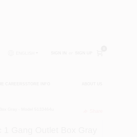
0
SIGN IN
or
SIGN UP
ENGLISH
RE CAREERS
STORE INFO
ABOUT US
 Box Gray - Model 5133464u
Share
undefined
c 1 Gang Outlet Box Gray