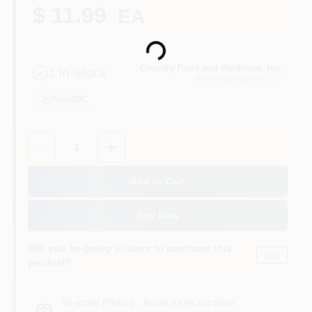
CART
$ 11.99
EA
Loading...
Country Paint and Hardware, Inc.
1
In Stock
NORTH BRANFORD
, CT
Aisle
29C
Quantity:
1
Add to Cart
Buy Now
Will you be going in-store to purchase this
Yes!
product?
In-store Pickup
.
Ready for Pickup Soon