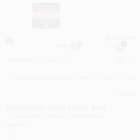
Skip
to
content
HOME
Country Paint and Hardware
ENGLISH
DEPARTMENTS
0
Loc8NearMe
BRANDS
Cleaning & Janitorial Supplies
/
Cleaners, Household
/
Metal Cl
BLOG
Share
undefined
DONATIONS
Silversmiths' Silver Polish, 8 Oz.
SKU
#
205468
Model
#
10080
UPC
#
011130100805
PAINT CATEGORIES
HAGERTY