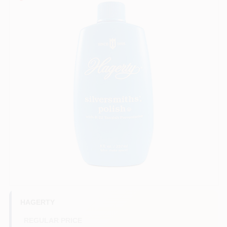
COLORS
LOCAL AD
COUNTRY PAINT & HARDWARE CAREERS
STORE INFO
ABOUT US
SIGN IN
SIGN UP
HAGERTY
REGULAR PRICE