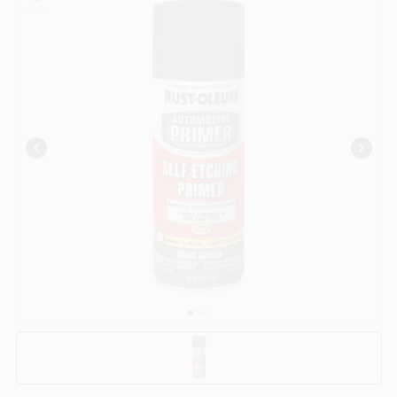
COLORS
LOCAL AD
COUNTRY PAINT & HARDWARE CAREERS
STORE INFO
ABOUT US
SIGN IN
SIGN UP