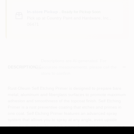
In-store Pickup
.
Ready for Pickup Soon
Pick up
at
Country Paint and Hardware, Inc.
,
06471
Descriptions are AI-generated. For
accurate measurements, please call the
DESCRIPTION
store to confirm.
Rust-Oleum Self Etching Primer is designed to prepare bare
metal, aluminum and fiberglass surfaces to promote maximum
adhesion and smoothness of the topcoat finish. Self Etching
Primer is a rust preventive coating that etches and primes in
one coat. Self Etching Primer features an advanced spray
system that allows you to spray at any angle, even upside
down for those hard-to-reach areas. A comfort spray tip with a
wider finger pad reduces fatigue caused by continuous