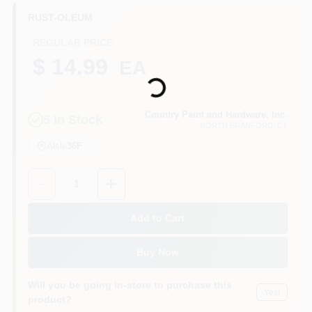
CART
RUST-OLEUM
REGULAR PRICE
Loading...
$ 14.99
EA
Country Paint and Hardware, Inc.
5
In Stock
NORTH BRANFORD
, CT
Aisle
36F
Quantity:
1
Add to Cart
Buy Now
Will you be going in-store to purchase this
Yes!
product?