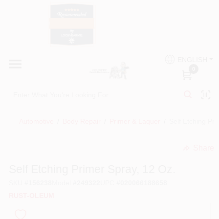
Skip
to
content
HOME
Country Paint and Hardware
ENGLISH
DEPARTMENTS
0
Loc8NearMe
BRANDS
Automotive
/
Body Repair
/
Primer & Laquer
/
Self Etching Pri
BLOG
Share
undefined
DONATIONS
Self Etching Primer Spray, 12 Oz.
SKU
#
156238
Model
#
249322
UPC
#
020066188658
PAINT CATEGORIES
RUST-OLEUM