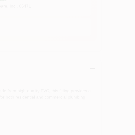
are, Inc.
,
06471
de from high-quality PVC, this fitting provides a
l for both residential and commercial plumbing