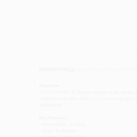
Descriptions are AI-generated. F
DESCRIPTION
Overview:
This 2 inch PVC 90 degree sanitary drain, waste, an
reliable and durable solution for connecting pipes 
applications.
Key Features:
- Nominal Size: 2 inches
- Angle: 90 degrees
- Material: Durable PVC