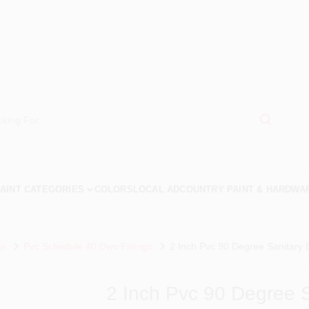
AINT CATEGORIES
COLORS
LOCAL AD
COUNTRY PAINT & HARDWA
gs
Pvc Schedule 40 Dwv Fittings
2 Inch Pvc 90 Degree Sanitary 
2 Inch Pvc 90 Degree 