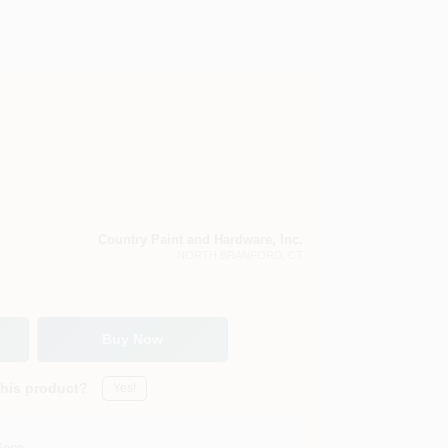
Country Paint and Hardware, Inc.
NORTH BRANFORD
, CT
Buy Now
this product?
Yes!
Soon