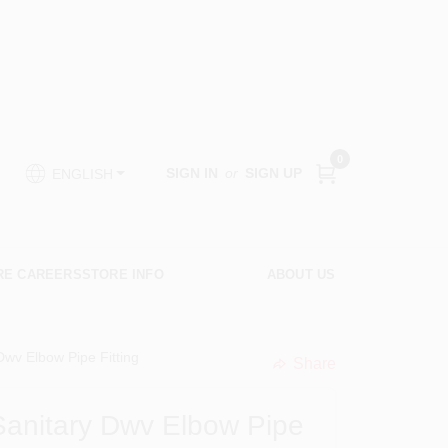
0
SIGN IN
or
SIGN UP
ENGLISH
RE CAREERS
STORE INFO
ABOUT US
Dwv Elbow Pipe Fitting
Share
undefined
Sanitary Dwv Elbow Pipe