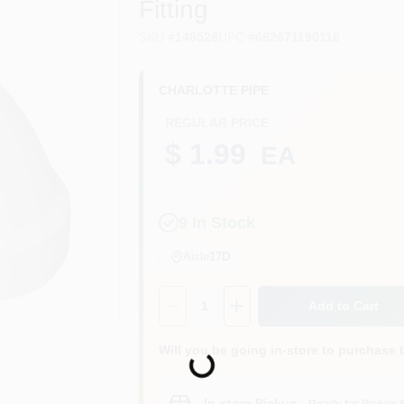
Fitting
SKU
#
148528
UPC
#
662671190116
CHARLOTTE PIPE
REGULAR PRICE
$ 1.99
EA
9
In Stock
Aisle
17D
Quantity:
1
Add to Cart
Will you be going in-store to purchase 
Loading...
In-store Pickup
.
Ready for Pickup 