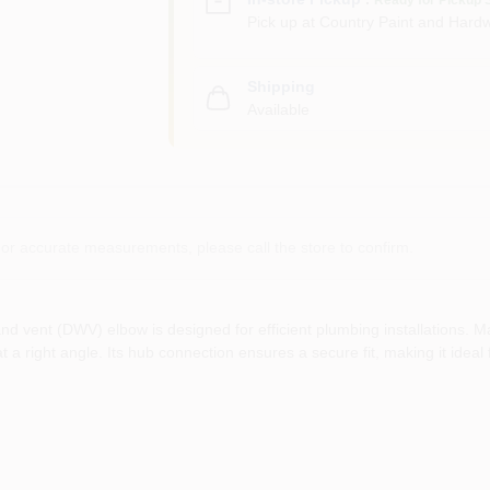
Pick up
at
Country Paint and Hardw
Shipping
Available
or accurate measurements, please call the store to confirm.
d vent (DWV) elbow is designed for efficient plumbing installations. Ma
at a right angle. Its hub connection ensures a secure fit, making it idea