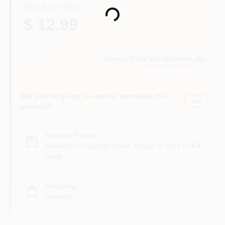
CART
REGULAR PRICE
Loading...
$ 12.99
Country Paint and Hardware, Inc.
NORTH BRANFORD
, CT
Will you be going in-store to purchase this
Yes!
product?
In-store Pickup
.
Available for Special Order. Pickup In store in
3-8
days
.
Shipping
Available