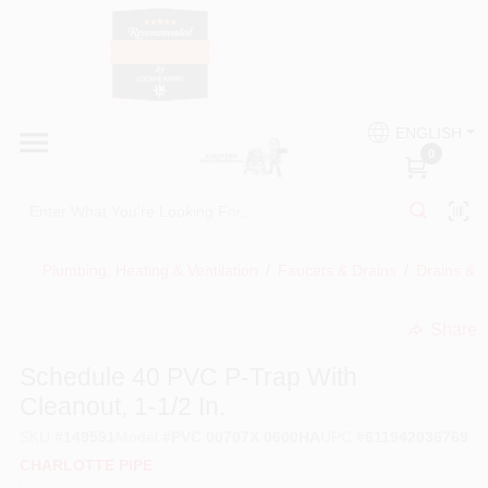
Skip
to
content
HOME
Country Paint and Hardware
ENGLISH
DEPARTMENTS
0
Loc8NearMe
BRANDS
Plumbing, Heating & Ventilation
/
Faucets & Drains
/
Drains & D
BLOG
Share
undefined
DONATIONS
Schedule 40 PVC P-Trap With
Cleanout, 1-1/2 In.
PAINT CATEGORIES
SKU
#
149591
Model
#
PVC 00707X 0600HA
UPC
#
611942036769
CHARLOTTE PIPE