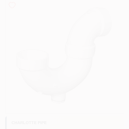
COLORS
LOCAL AD
COUNTRY PAINT & HARDWARE CAREERS
STORE INFO
ABOUT US
SIGN IN
SIGN UP
CHARLOTTE PIPE