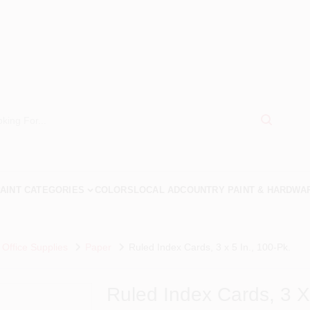
AINT CATEGORIES
COLORS
LOCAL AD
COUNTRY PAINT & HARDWA
 Office Supplies
Paper
Ruled Index Cards, 3 x 5 In., 100-Pk.
Ruled Index Cards, 3 X 