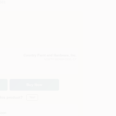
501
Country Paint and Hardware, Inc.
NORTH BRANFORD
, CT
Buy Now
this product?
Yes!
Soon