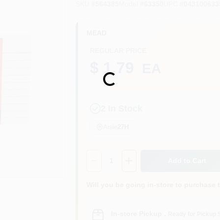
SKU
#
564385
Model
#
63350
UPC
#
043100633
MEAD
REGULAR PRICE
$ 1.79
EA
Loading...
2
In Stock
Aisle
27H
Quantity:
1
Add to Cart
Will you be going in-store to purchase 
In-store Pickup
.
Ready for Pickup 