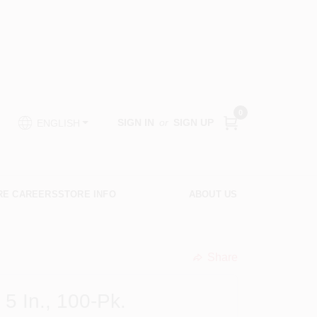
0
SIGN IN
or
SIGN UP
ENGLISH
RE CAREERS
STORE INFO
ABOUT US
Share
undefined
5 In., 100-Pk.