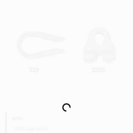
COLORS
LOCAL AD
COUNTRY PAINT & HARDWARE CAREERS
STORE INFO
ABOUT US
SIGN IN
Loading...
SIGN UP
APEX
REGULAR PRICE