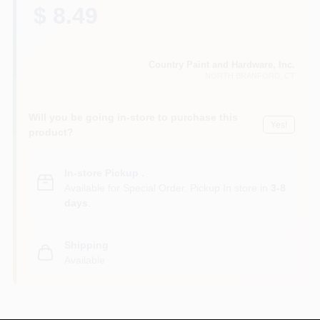
CART
$ 8.49
Country Paint and Hardware, Inc.
NORTH BRANFORD
, CT
Will you be going in-store to purchase this
Yes!
product?
In-store Pickup
.
Available for Special Order. Pickup In store in
3-8
days
.
Shipping
Available