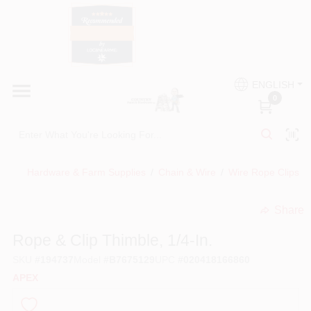
Skip
to
content
HOME
Country Paint and Hardware
ENGLISH
DEPARTMENTS
0
Loc8NearMe
BRANDS
Hardware & Farm Supplies
/
Chain & Wire
/
Wire Rope Clips
/
BLOG
Share
undefined
DONATIONS
Rope & Clip Thimble, 1/4-In.
SKU
#
194737
Model
#
B7675129
UPC
#
020418166860
PAINT CATEGORIES
APEX