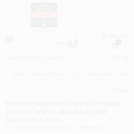
Skip
to
content
HOME
Country Paint and Hardware
ENGLISH
DEPARTMENTS
0
Loc8NearMe
BRANDS
Hillman
/
Relective Adhesive Angle-Cut House Address Letter L,
BLOG
Share
undefined
DONATIONS
Relective Adhesive Angle-Cut House
Address Letter L, Black And Gold
PAINT CATEGORIES
Aluminum, 1.5-In.
SKU
#
HF840516
Model
#
840516
UPC
#
087200002249