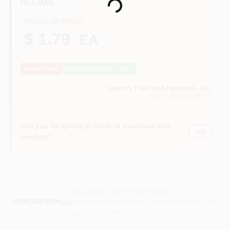
Loading...
HILLMAN
CART
REGULAR PRICE
$ 1.79
EA
Out of Stock
Notify Me When It's Back
Country Paint and Hardware, Inc.
NORTH BRANFORD
, CT
Will you be going in-store to purchase this
Yes!
product?
Descriptions are AI-generated. For
accurate measurements, please call the
DESCRIPTION
store to confirm.