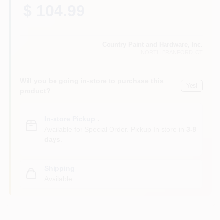
CART
$ 104.99
Country Paint and Hardware, Inc.
NORTH BRANFORD
, CT
Will you be going in-store to purchase this
Yes!
product?
In-store Pickup
.
Available for Special Order. Pickup In store in
3-8
days
.
Shipping
Available