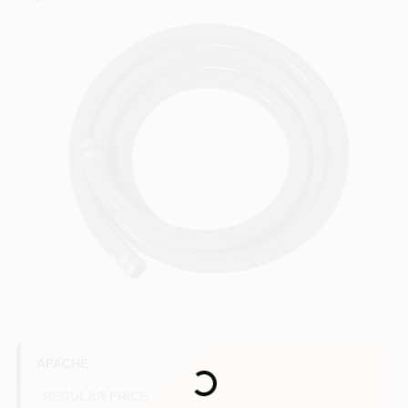
COLORS
LOCAL AD
COUNTRY PAINT & HARDWARE CAREERS
STORE INFO
ABOUT US
SIGN IN
Loading...
SIGN UP
APACHE
REGULAR PRICE