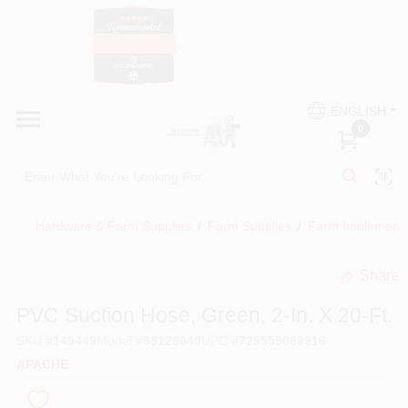
Skip
to
content
HOME
Country Paint and Hardware
ENGLISH
DEPARTMENTS
0
Loc8NearMe
BRANDS
Hardware & Farm Supplies
/
Farm Supplies
/
Farm Implement
BLOG
Share
undefined
DONATIONS
PVC Suction Hose, Green, 2-In. X 20-Ft.
SKU
#
149449
Model
#
98128040
UPC
#
725559089916
PAINT CATEGORIES
APACHE