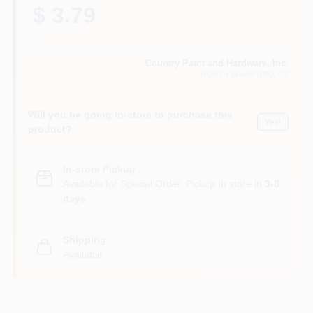
CART
$ 3.79
Country Paint and Hardware, Inc.
NORTH BRANFORD
, CT
Will you be going in-store to purchase this
Yes!
product?
In-store Pickup
.
Available for Special Order. Pickup In store in
3-8
days
.
Shipping
Available