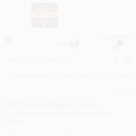
Skip
to
content
HOME
Country Paint and Hardware
ENGLISH
DEPARTMENTS
0
Loc8NearMe
BRANDS
Electrical & Lighting
/
Conduit & Conduit Fittings
/
Conduit Fitti
BLOG
Share
undefined
DONATIONS
PVC Female Adapter, 2-1/2-In.
SKU
#
673558
Model
#
E942K-CAR
UPC
#
034481062479
PAINT CATEGORIES
CARLON