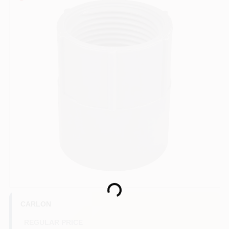
COLORS
LOCAL AD
COUNTRY PAINT & HARDWARE CAREERS
STORE INFO
ABOUT US
SIGN IN
Loading...
SIGN UP
CARLON
REGULAR PRICE