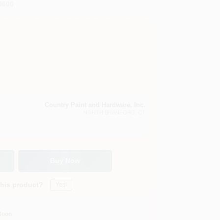
8608
Country Paint and Hardware, Inc.
NORTH BRANFORD
, CT
Buy Now
this product?
Yes!
Soon