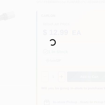
SKU
#
149863
Model
#
UAFAE
UPC
#
03448115
CARLON
REGULAR PRICE
$ 12.99
EA
Loading...
1
In Stock
Aisle
12F
Quantity:
1
Add to Cart
Will you be going in-store to purchase 
In-store Pickup
.
Ready for Pickup 