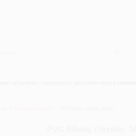
AINT CATEGORIES
COLORS
LOCAL AD
COUNTRY PAINT & HARDWA
ings
Conduit Fittings, Pvc
PVC Elbow, Flexible, 3/4-In.
PVC Elbow, Flexible, 3/