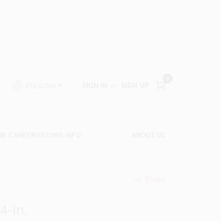
0
SIGN IN
or
SIGN UP
ENGLISH
RE CAREERS
STORE INFO
ABOUT US
Share
undefined
4-In.