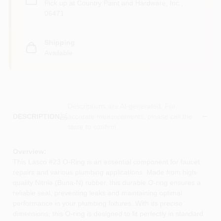
Pick up
at
Country Paint and Hardware, Inc.
,
06471
Shipping
Available
Descriptions are AI-generated. For
accurate measurements, please call the
DESCRIPTION
store to confirm.
Overview:
This Lasco #23 O-Ring is an essential component for faucet
repairs and various plumbing applications. Made from high-
quality Nitrile (Buna-N) rubber, this durable O-ring ensures a
reliable seal, preventing leaks and maintaining optimal
performance in your plumbing fixtures. With its precise
dimensions, this O-ring is designed to fit perfectly in standard