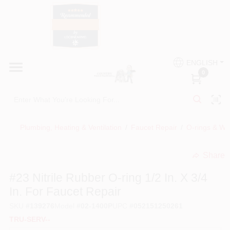
Skip
to
content
HOME
Country Paint and Hardware
ENGLISH
DEPARTMENTS
0
Loc8NearMe
BRANDS
Plumbing, Heating & Ventilation
/
Faucet Repair
/
O-rings & Wa
BLOG
Share
undefined
DONATIONS
#23 Nitrile Rubber O-ring 1/2 In. X 3/4
In. For Faucet Repair
PAINT CATEGORIES
SKU
#
139276
Model
#
02-1400P
UPC
#
052151250261
TRU-SERV--