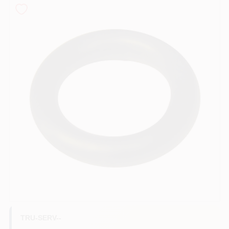
COLORS
LOCAL AD
COUNTRY PAINT & HARDWARE CAREERS
STORE INFO
ABOUT US
SIGN IN
SIGN UP
TRU-SERV--