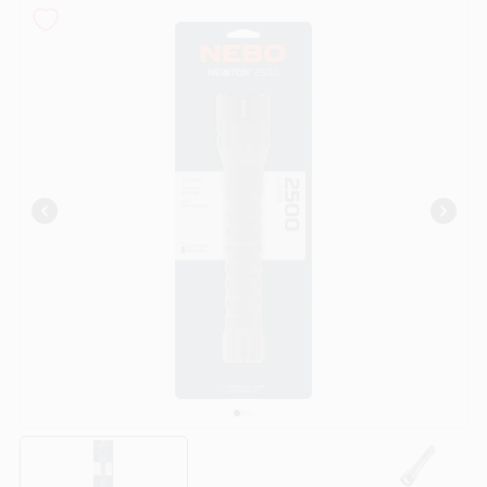
COLORS
LOCAL AD
COUNTRY PAINT & HARDWARE CAREERS
STORE INFO
ABOUT US
SIGN IN
SIGN UP