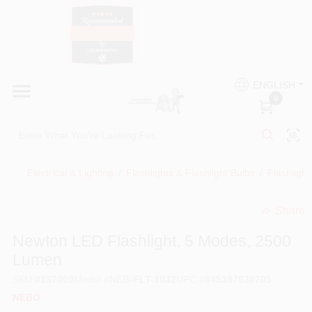
Skip
to
content
HOME
Country Paint and Hardware
ENGLISH
DEPARTMENTS
0
Loc8NearMe
BRANDS
Electrical & Lighting
/
Flashlights & Flashlight Bulbs
/
Flashlight
BLOG
Share
undefined
DONATIONS
Newton LED Flashlight, 5 Modes, 2500
Lumen
PAINT CATEGORIES
SKU
#
137009
Model
#
NEB-FLT-1032
UPC
#
645397938705
NEBO