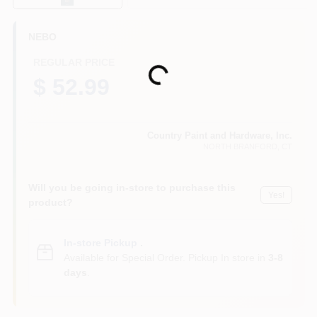
CART
NEBO
REGULAR PRICE
Loading...
$ 52.99
Country Paint and Hardware, Inc.
NORTH BRANFORD
, CT
Will you be going in-store to purchase this
Yes!
product?
In-store Pickup
.
Available for Special Order. Pickup In store in
3-8
days
.