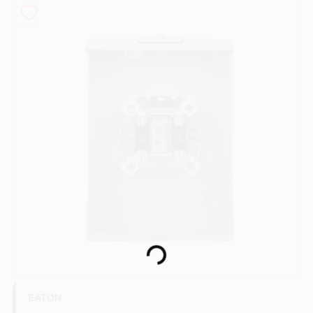
COLORS
LOCAL AD
COUNTRY PAINT & HARDWARE CAREERS
STORE INFO
ABOUT US
SIGN IN
Loading...
SIGN UP
EATON