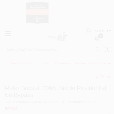
Skip
to
content
HOME
Country Paint and Hardware
ENGLISH
DEPARTMENTS
0
Loc8NearMe
BRANDS
Electrical & Lighting
/
Circuit Breakers, Breaker Boxes & Fuses
BLOG
Share
undefined
DONATIONS
Meter Socket, 200A, Single Residential,
No Bypass
PAINT CATEGORIES
SKU
#
338965
Model
#
UTRS213CE
UPC
#
786685217901
EATON