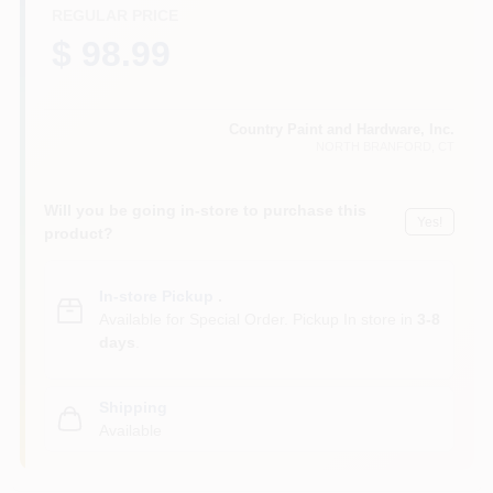
CART
REGULAR PRICE
$ 98.99
Country Paint and Hardware, Inc.
NORTH BRANFORD
, CT
Will you be going in-store to purchase this
Yes!
product?
In-store Pickup
.
Available for Special Order. Pickup In store in
3-8
days
.
Shipping
Available