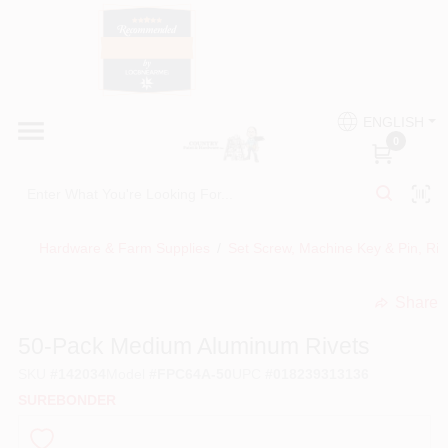
Skip
to
content
HOME
Country Paint and Hardware
ENGLISH
DEPARTMENTS
0
Loc8NearMe
BRANDS
Hardware & Farm Supplies
/
Set Screw, Machine Key & Pin, Ri
BLOG
Share
undefined
DONATIONS
50-Pack Medium Aluminum Rivets
SKU
#
142034
Model
#
FPC64A-50
UPC
#
018239313136
PAINT CATEGORIES
SUREBONDER