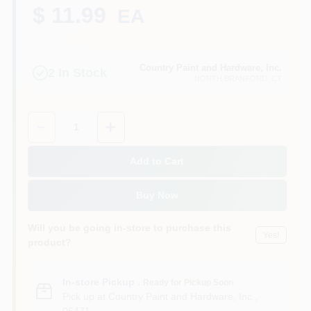
CART
$ 11.99
EA
Country Paint and Hardware, Inc.
2
In Stock
NORTH BRANFORD
, CT
Quantity:
1
Add to Cart
Buy Now
Will you be going in-store to purchase this
Yes!
product?
In-store Pickup
.
Ready for Pickup Soon
Pick up
at
Country Paint and Hardware, Inc.
,
06471