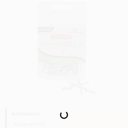
COLORS
LOCAL AD
COUNTRY PAINT & HARDWARE CAREERS
STORE INFO
ABOUT US
SIGN IN
Loading...
SIGN UP
SUREBONDER
REGULAR PRICE