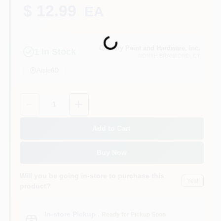
CART
$ 12.99
EA
Loading...
Country Paint and Hardware, Inc.
1
In Stock
NORTH BRANFORD
, CT
Aisle
6D
Quantity:
1
Add to Cart
Buy Now
Will you be going in-store to purchase this
Yes!
product?
In-store Pickup
.
Ready for Pickup Soon