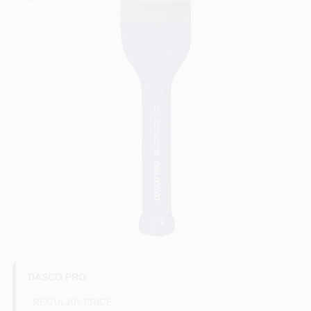
COLORS
LOCAL AD
COUNTRY PAINT & HARDWARE CAREERS
STORE INFO
ABOUT US
SIGN IN
SIGN UP
DASCO PRO
REGULAR PRICE