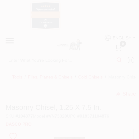
Skip
to
content
HOME
Country Paint and Hardware
ENGLISH
DEPARTMENTS
0
Loc8NearMe
BRANDS
Tools
/
Files, Planes & Chisels
/
Cold Chisels
/
Masonry Chisel,
BLOG
Share
undefined
DONATIONS
Masonry Chisel, 1.25 X 7.5 In.
SKU
#
104877
Model
#
VN73320
UPC
#
018371104876
PAINT CATEGORIES
DASCO PRO