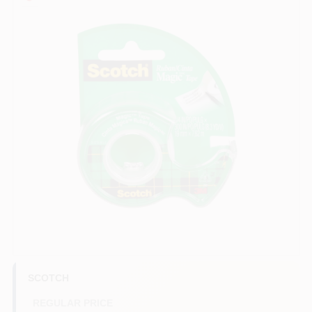
COLORS
LOCAL AD
COUNTRY PAINT & HARDWARE CAREERS
STORE INFO
ABOUT US
SIGN IN
SIGN UP
SCOTCH
REGULAR PRICE