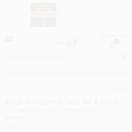
Skip
to
content
HOME
Country Paint and Hardware
ENGLISH
DEPARTMENTS
0
Loc8NearMe
BRANDS
Painting Supplies
/
Tape
/
Home & Office Tape
/
Magic Transpa
BLOG
Share
undefined
DONATIONS
Magic Transparent Tape, 3/4 X 300 In.
SKU
#
194639
Model
#
105
UPC
#
021200010231
PAINT CATEGORIES
SCOTCH