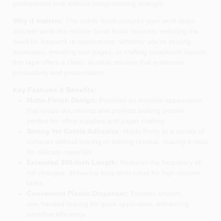
professional look without compromising strength.
Why it matters:
The subtle finish ensures your work stays
discreet while the reliable bond holds securely, reducing the
need for frequent re‑applications. Whether you’re sealing
envelopes, mending torn pages, or crafting scrapbook layouts,
this tape offers a clean, durable solution that enhances
productivity and presentation.
Key Features & Benefits:
Matte‑Finish Design:
Provides an invisible appearance
that keeps documents and projects looking pristine,
perfect for office supplies and paper crafting.
Strong Yet Gentle Adhesive:
Holds firmly to a variety of
surfaces without tearing or leaving residue, making it ideal
for delicate materials.
Extended 300‑Inch Length:
Reduces the frequency of
roll changes, delivering long‑term value for high‑volume
tasks.
Convenient Plastic Dispenser:
Enables smooth,
one‑handed tearing for quick application, enhancing
workflow efficiency.