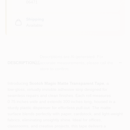
06471
Shipping
Available
Descriptions are AI-generated. For
accurate measurements, please call the
DESCRIPTION
store to confirm.
Introducing
Scotch Magic Matte Transparent Tape
, a
low‑gloss, virtually invisible adhesive strip designed for
seamless repairs and clean finishes. Each roll measures
0.75 inches wide and extends 300 inches long, housed in a
sturdy plastic dispenser for effortless pull‑out. The matte
surface blends perfectly with paper, cardstock, and light‑weight
fabrics, eliminating unsightly shine. Ideal for offices,
classrooms, and creative projects, this tape delivers a