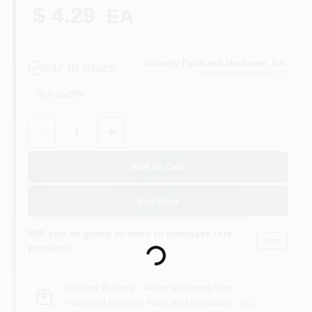
CART
$ 4.29
EA
Country Paint and Hardware, Inc.
247
In Stock
NORTH BRANFORD
, CT
Aisle
27H
Quantity:
1
Add to Cart
Buy Now
Loading...
Will you be going in-store to purchase this
Yes!
product?
In-store Pickup
.
Ready for Pickup Soon
Pick up
at
Country Paint and Hardware, Inc.
,