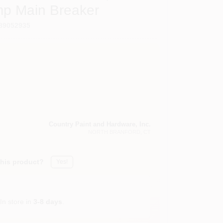
mp Main Breaker
89052935
Country Paint and Hardware, Inc.
NORTH BRANFORD
, CT
this product?
Yes!
In store in
3-8 days
.