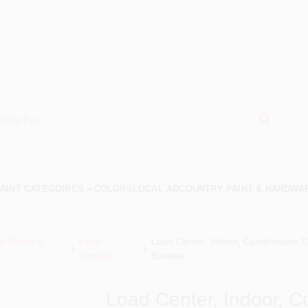
AINT CATEGORIES
COLORS
LOCAL AD
COUNTRY PAINT & HARDWA
er Boxes &
Load
Load Center, Indoor, Combination 
Centers
Breaker
Load Center, Indoor, C