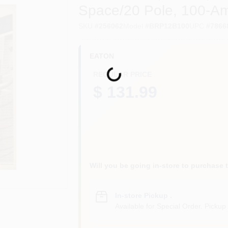
Space/20 Pole, 100-A
SKU
#
256062
Model
#
BRP12B100
UPC
#
7866
EATON
Loading...
REGULAR PRICE
$ 131.99
Will you be going in-store to purchase 
In-store Pickup
.
Available for Special Order. Pickup 