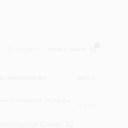
0
SIGN IN
or
SIGN UP
ENGLISH
RE CAREERS
STORE INFO
ABOUT US
Cover, 12 Space/20 Pole, 100-Amp Main
Share
undefined
ombination Cover, 12