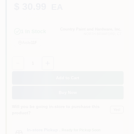
CART
$ 30.99
EA
Country Paint and Hardware, Inc.
1
In Stock
NORTH BRANFORD
, CT
Aisle
11F
Quantity:
1
Add to Cart
Buy Now
Will you be going in-store to purchase this
Yes!
product?
In-store Pickup
.
Ready for Pickup Soon