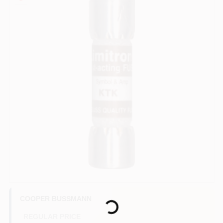
COLORS
LOCAL AD
COUNTRY PAINT & HARDWARE CAREERS
STORE INFO
ABOUT US
SIGN IN
Loading...
SIGN UP
COOPER BUSSMANN
REGULAR PRICE