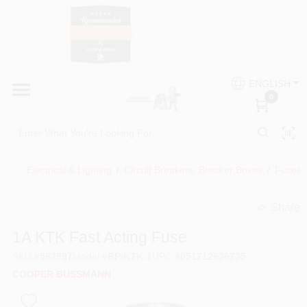
Skip
to
content
HOME
Country Paint and Hardware
ENGLISH
DEPARTMENTS
0
Loc8NearMe
BRANDS
Electrical & Lighting
/
Circuit Breakers, Breaker Boxes
/
Fuses, 
BLOG
Share
undefined
DONATIONS
1A KTK Fast Acting Fuse
SKU
#
582997
Model
#
BP/KTK-1
UPC
#
051712636735
PAINT CATEGORIES
COOPER BUSSMANN