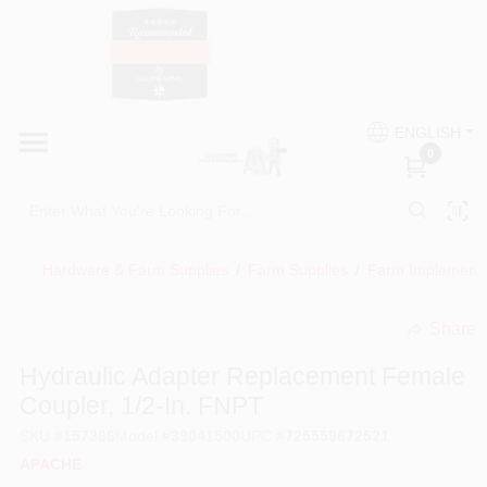
Skip
to
content
HOME
Country Paint and Hardware
ENGLISH
DEPARTMENTS
0
Loc8NearMe
BRANDS
Hardware & Farm Supplies
/
Farm Supplies
/
Farm Implement
BLOG
Share
undefined
DONATIONS
Hydraulic Adapter Replacement Female
Coupler, 1/2-In. FNPT
PAINT CATEGORIES
SKU
#
157366
Model
#
39041500
UPC
#
725559672521
APACHE