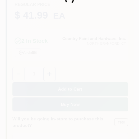
Loading...
CART
REGULAR PRICE
$ 41.99
EA
Country Paint and Hardware, Inc.
2
In Stock
NORTH BRANFORD
, CT
Aisle
9E
Quantity:
1
Add to Cart
Buy Now
Will you be going in-store to purchase this
Yes!
product?