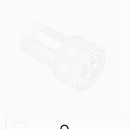
COLORS
LOCAL AD
COUNTRY PAINT & HARDWARE CAREERS
STORE INFO
ABOUT US
SIGN IN
SIGN UP
APACHE