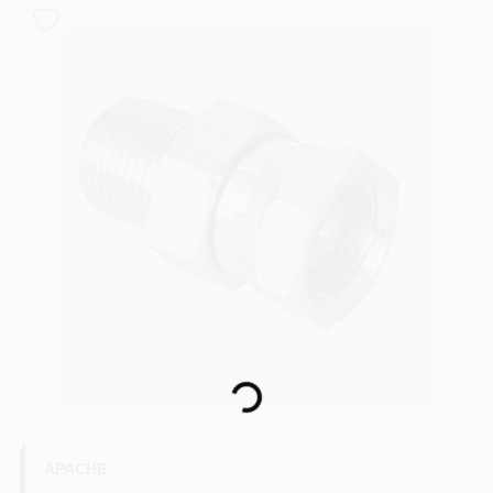
COLORS
LOCAL AD
COUNTRY PAINT & HARDWARE CAREERS
STORE INFO
ABOUT US
SIGN IN
Loading...
SIGN UP
APACHE