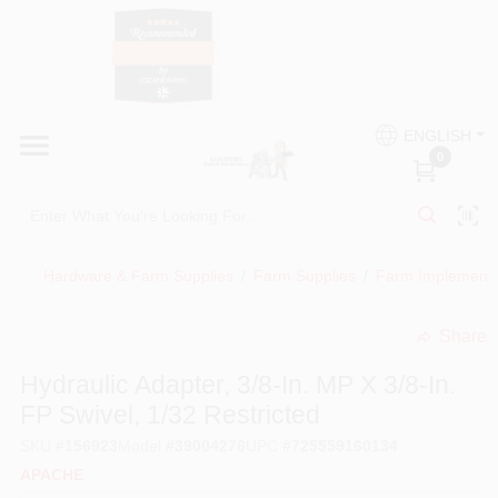
Skip
to
content
HOME
Country Paint and Hardware
ENGLISH
DEPARTMENTS
0
Loc8NearMe
BRANDS
Hardware & Farm Supplies
/
Farm Supplies
/
Farm Implement
BLOG
Share
undefined
DONATIONS
Hydraulic Adapter, 3/8-In. MP X 3/8-In.
FP Swivel, 1/32 Restricted
PAINT CATEGORIES
SKU
#
156923
Model
#
39004276
UPC
#
725559160134
APACHE