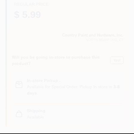
CART
REGULAR PRICE
$ 5.99
Country Paint and Hardware, Inc.
NORTH BRANFORD
, CT
Will you be going in-store to purchase this
Yes!
product?
In-store Pickup
.
Available for Special Order. Pickup In store in
3-8
days
.
Shipping
Available