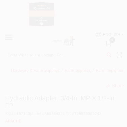
Skip
to
content
HOME
Country Paint and Hardware
ENGLISH
DEPARTMENTS
0
Loc8NearMe
BRANDS
Hardware & Farm Supplies
/
Farm Supplies
/
Farm Implement
BLOG
Share
undefined
DONATIONS
Hydraulic Adapter, 3/4-In. MP X 1/2-In.
FP
PAINT CATEGORIES
SKU
#
157143
Model
#
39035482
UPC
#
725559054242
APACHE