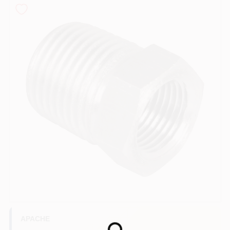
COLORS
LOCAL AD
COUNTRY PAINT & HARDWARE CAREERS
STORE INFO
ABOUT US
SIGN IN
SIGN UP
APACHE
Loading...