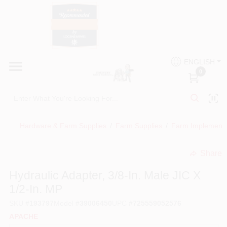
Skip
to
content
HOME
Country Paint and Hardware
ENGLISH
DEPARTMENTS
0
Loc8NearMe
BRANDS
Hardware & Farm Supplies
/
Farm Supplies
/
Farm Implement
BLOG
Share
undefined
DONATIONS
Hydraulic Adapter, 3/8-In. Male JIC X
1/2-In. MP
PAINT CATEGORIES
SKU
#
193797
Model
#
39006450
UPC
#
725559052576
APACHE