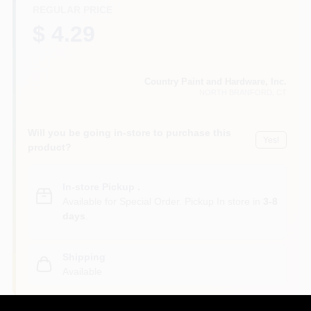
CART
REGULAR PRICE
$ 4.29
Country Paint and Hardware, Inc.
NORTH BRANFORD
, CT
Will you be going in-store to purchase this
Yes!
product?
In-store Pickup
.
Available for Special Order. Pickup In store in
3-8
days
.
Shipping
Available