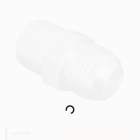
COLORS
LOCAL AD
COUNTRY PAINT & HARDWARE CAREERS
STORE INFO
ABOUT US
SIGN IN
Loading...
SIGN UP
APACHE