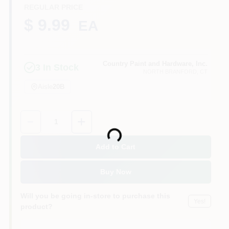
CART
REGULAR PRICE
$ 9.99
EA
Country Paint and Hardware, Inc.
3
In Stock
NORTH BRANFORD
, CT
Aisle
20B
Quantity:
1
Loading...
Add to Cart
Buy Now
Will you be going in-store to purchase this
Yes!
product?