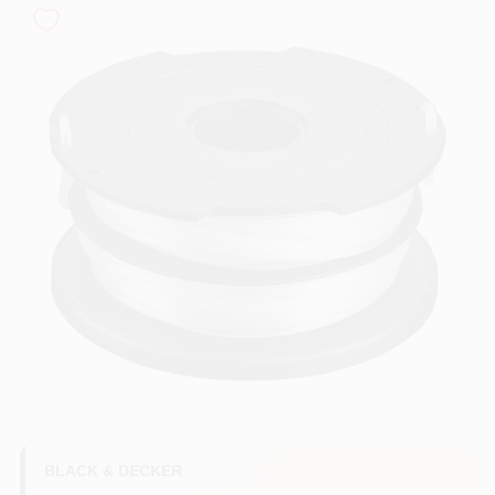
COLORS
LOCAL AD
COUNTRY PAINT & HARDWARE CAREERS
STORE INFO
ABOUT US
SIGN IN
SIGN UP
BLACK & DECKER