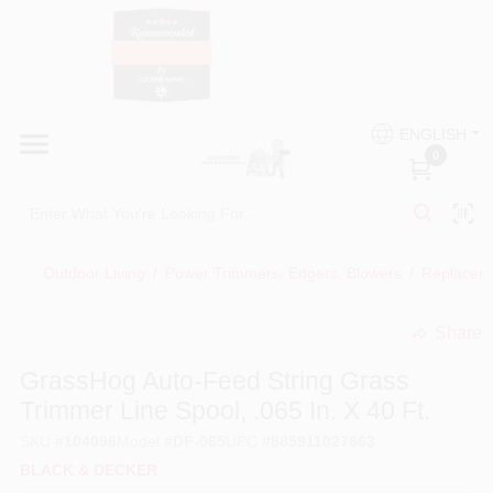
Skip
to
content
HOME
Country Paint and Hardware
ENGLISH
DEPARTMENTS
0
Loc8NearMe
BRANDS
Outdoor Living
/
Power Trimmers, Edgers, Blowers
/
Replaceme
BLOG
Share
undefined
DONATIONS
GrassHog Auto-Feed String Grass
Trimmer Line Spool, .065 In. X 40 Ft.
PAINT CATEGORIES
SKU
#
104096
Model
#
DF-065
UPC
#
885911027663
BLACK & DECKER