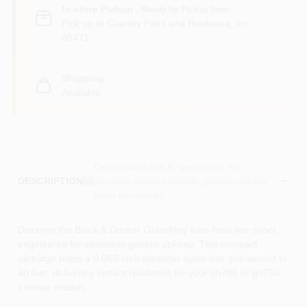
In-store Pickup
.
Ready for Pickup Soon
Pick up
at
Country Paint and Hardware, Inc.
,
06471
Shipping
Available
Descriptions are AI-generated. For
accurate measurements, please call the
DESCRIPTION
store to confirm.
Discover the Black & Decker GrassHog auto‑feed line spool,
engineered for seamless garden upkeep. This compact
cartridge holds a 0.065‑inch diameter nylon line, pre‑wound to
40 feet, delivering instant readiness for your gh700 or gh750
trimmer models.