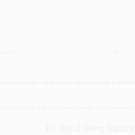
AINT CATEGORIES
COLORS
LOCAL AD
COUNTRY PAINT & HARDWA
ers
Box Covers
Ez Box 2 Gang Square Pvc Ring Cover Gray Ezx
Ez Box 2 Gang Square