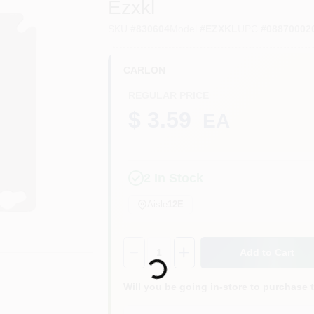
Ezxkl
SKU
#
830604
Model
#
EZXKL
UPC
#
08870002
CARLON
REGULAR PRICE
$ 3.59
EA
2
In Stock
Aisle
12E
Quantity:
1
Add to Cart
Loading...
Will you be going in-store to purchase 