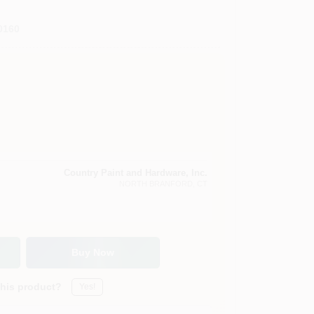
0160
Country Paint and Hardware, Inc.
NORTH BRANFORD
, CT
Buy Now
this product?
Yes!