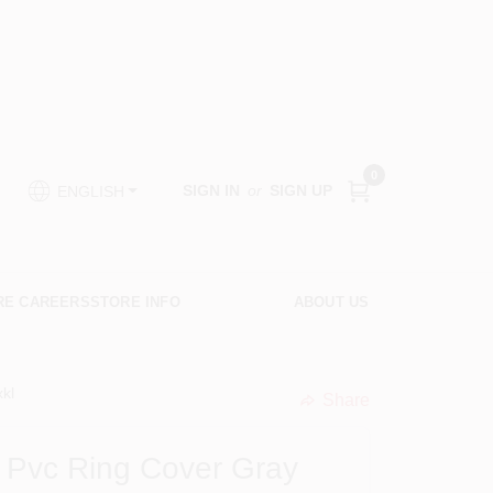
0
SIGN IN
or
SIGN UP
ENGLISH
RE CAREERS
STORE INFO
ABOUT US
kl
Share
undefined
 Pvc Ring Cover Gray