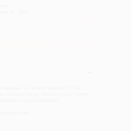
Soon
are, Inc.
,
06471
d Hardware, Inc. in North branford, CT. This
al component for any electrical project. Crafted
l aesthetic of your installations.
electrical boxes.
e.