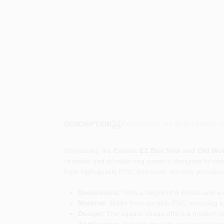
Descriptions are AI-generated. F
DESCRIPTION
Introducing the
Cantex EZ Box New and Old Wor
versatile and durable ring cover is designed to mee
from high-quality PVC, this cover not only provides 
Dimensions:
With a height of 4 inches and a w
Material:
Made from durable PVC, ensuring lon
Design:
The square shape offers a modern look
Application:
Suitable for both new and old wor