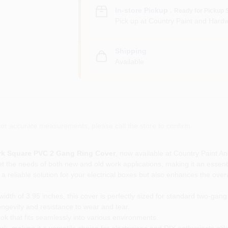
In-store Pickup
.
Ready for Pickup 
Pick up
at
Country Paint and Hardw
Shipping
Available
or accurate measurements, please call the store to confirm.
k Square PVC 2 Gang Ring Cover
, now available at Country Paint An
t the needs of both new and old work applications, making it an essenti
a reliable solution for your electrical boxes but also enhances the overal
idth of 3.95 inches, this cover is perfectly sized for standard two-gang 
gevity and resistance to wear and tear.
 that fits seamlessly into various environments.
k, making it a versatile choice for electricians and DIY enthusiasts alik