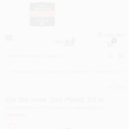
Skip
to
content
HOME
Country Paint and Hardware
ENGLISH
DEPARTMENTS
0
Loc8NearMe
BRANDS
Hardware & Farm Supplies
/
Chain & Wire
/
Grab Hooks
/
Eye 
BLOG
Share
undefined
DONATIONS
Eye Slip Hook, Zinc Plated, 3/8 In.
SKU
#
739667
Model
#
T9101624
UPC
#
020418222191
PAINT CATEGORIES
CAMPBELL