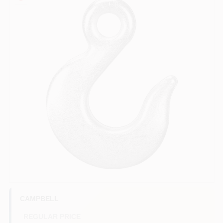
COLORS
LOCAL AD
COUNTRY PAINT & HARDWARE CAREERS
STORE INFO
ABOUT US
SIGN IN
SIGN UP
CAMPBELL
REGULAR PRICE