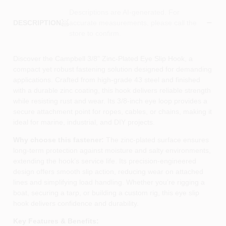
Descriptions are AI-generated. For
accurate measurements, please call the
DESCRIPTION
store to confirm.
Discover the Campbell 3/8" Zinc‑Plated Eye Slip Hook, a
compact yet robust fastening solution designed for demanding
applications. Crafted from high‑grade 43 steel and finished
with a durable zinc coating, this hook delivers reliable strength
while resisting rust and wear. Its 3/8‑inch eye loop provides a
secure attachment point for ropes, cables, or chains, making it
ideal for marine, industrial, and DIY projects.
Why choose this fastener:
The zinc‑plated surface ensures
long‑term protection against moisture and salty environments,
extending the hook’s service life. Its precision‑engineered
design offers smooth slip action, reducing wear on attached
lines and simplifying load handling. Whether you’re rigging a
boat, securing a tarp, or building a custom rig, this eye slip
hook delivers confidence and durability.
Key Features & Benefits: