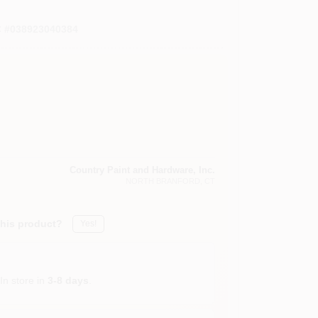
C
#
038923040384
Country Paint and Hardware, Inc.
NORTH BRANFORD
, CT
this product?
Yes!
In store in
3-8 days
.