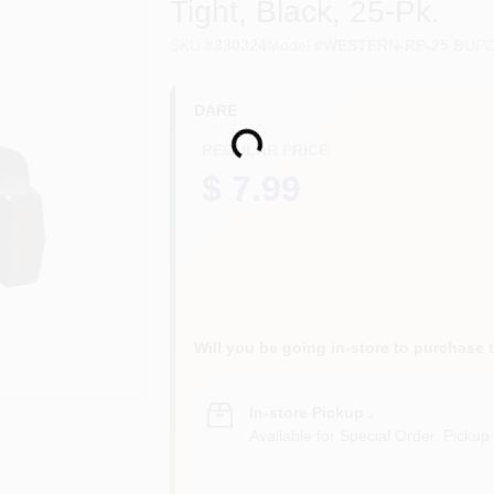
Tight, Black, 25-Pk.
SKU
#
330324
Model
#
WESTERN-RP-25 B
UP
DARE
Loading...
REGULAR PRICE
$ 7.99
Will you be going in-store to purchase 
In-store Pickup
.
Available for Special Order. Pickup 