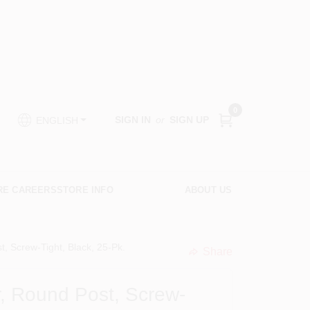
0
SIGN IN
or
SIGN UP
ENGLISH
RE CAREERS
STORE INFO
ABOUT US
t, Screw-Tight, Black, 25-Pk.
Share
undefined
or, Round Post, Screw-