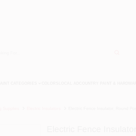
AINT CATEGORIES
COLORS
LOCAL AD
COUNTRY PAINT & HARDWA
g Supplies
Electric Insulators
Electric Fence Insulator, Round Pos
Electric Fence Insulat