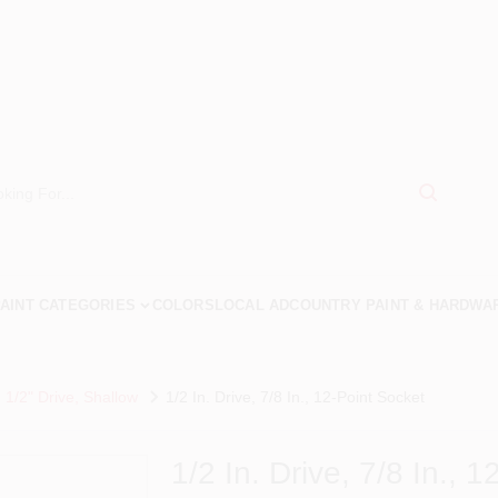
AINT CATEGORIES
COLORS
LOCAL AD
COUNTRY PAINT & HARDWA
 1/2" Drive, Shallow
1/2 In. Drive, 7/8 In., 12-Point Socket
1/2 In. Drive, 7/8 In., 