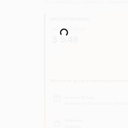
SKU
#
105437
Model
#
105437
UPC
#
05208805
MASTER MECHANIC
REGULAR PRICE
Loading...
$ 5.49
Will you be going in-store to purchase 
In-store Pickup
.
Available for Special Order. Pickup 
Shipping
Available