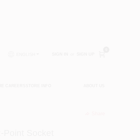
0
SIGN IN
or
SIGN UP
ENGLISH
RE CAREERS
STORE INFO
ABOUT US
Share
undefined
12-Point Socket