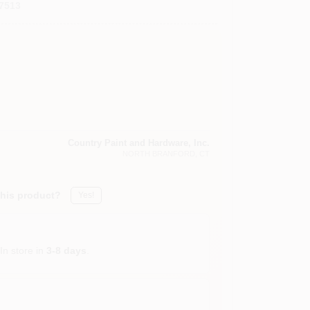
7513
Country Paint and Hardware, Inc.
NORTH BRANFORD
, CT
this product?
Yes!
In store in
3-8 days
.