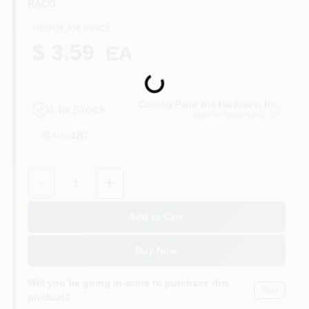
RACO
CART
REGULAR PRICE
$ 3.59
EA
Loading...
Country Paint and Hardware, Inc.
4
In Stock
NORTH BRANFORD
, CT
Aisle
12G
Quantity:
1
Add to Cart
Buy Now
Will you be going in-store to purchase this
Yes!
product?