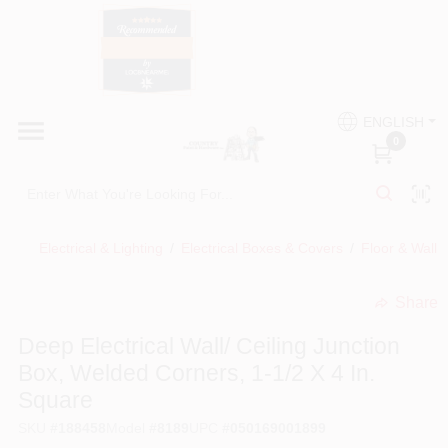
Skip
to
content
HOME
Country Paint and Hardware
ENGLISH
DEPARTMENTS
0
Loc8NearMe
BRANDS
Electrical & Lighting
/
Electrical Boxes & Covers
/
Floor & Wall 
BLOG
Share
undefined
DONATIONS
Deep Electrical Wall/ Ceiling Junction
Box, Welded Corners, 1-1/2 X 4 In.
PAINT CATEGORIES
Square
SKU
#
188458
Model
#
8189
UPC
#
050169001899