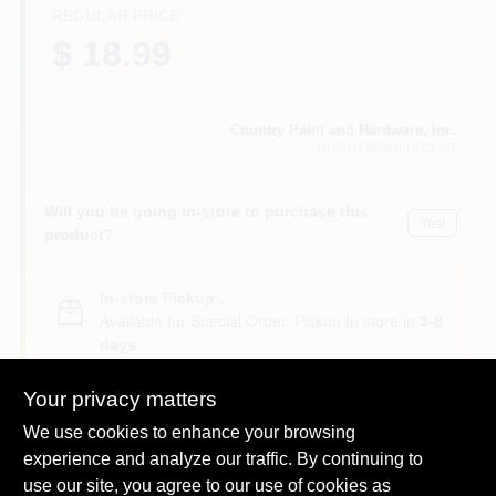
CART
REGULAR PRICE
$ 18.99
Country Paint and Hardware, Inc.
NORTH BRANFORD
, CT
Will you be going in-store to purchase this
Yes!
product?
In-store Pickup
.
Available for Special Order. Pickup In store in
3-8
days
.
Your privacy matters
We use cookies to enhance your browsing
experience and analyze our traffic. By continuing to
Descriptions are AI-generated. For
use our site, you agree to our use of cookies as