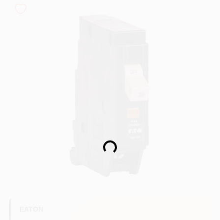
COLORS
LOCAL AD
COUNTRY PAINT & HARDWARE CAREERS
STORE INFO
ABOUT US
Loading...
SIGN IN
SIGN UP
EATON