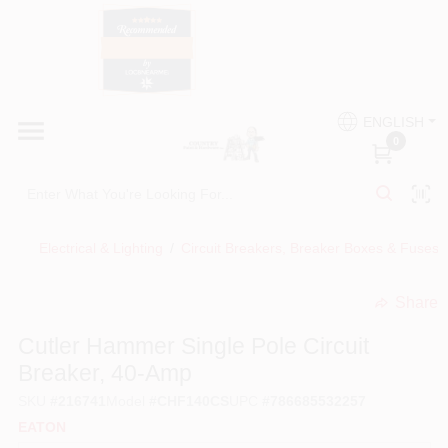
Skip
to
content
HOME
Country Paint and Hardware
ENGLISH
DEPARTMENTS
0
Loc8NearMe
BRANDS
Electrical & Lighting
/
Circuit Breakers, Breaker Boxes & Fuses
BLOG
Share
undefined
DONATIONS
Cutler Hammer Single Pole Circuit
Breaker, 40-Amp
PAINT CATEGORIES
SKU
#
216741
Model
#
CHF140CS
UPC
#
786685532257
EATON