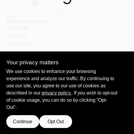
COLORS
Dap
Premium Textured
LOCAL AD
Concrete
Elastomeric Filler
$
12.99
EA
And Sealant, 10-oz.
COUNTRY PAINT & HARDWARE CAREERS
SKU:
#
271708
In-Store Pickup Available
STORE INFO
Your privacy matters
Ready for Pickup Soon
We use cookies to enhance your browsing
Shipping Available
experience and analyze our traffic. By continuing to
Only 3 Left
ABOUT US
use our site, you agree to our use of cookies as
described in our
privacy policy.
. If you wish to opt-out
ADD TO CART
SIGN IN
of cookie usage, you can do so by clicking “Opt-
BUY NOW
Out".
SIGN UP
Continue
Opt Out