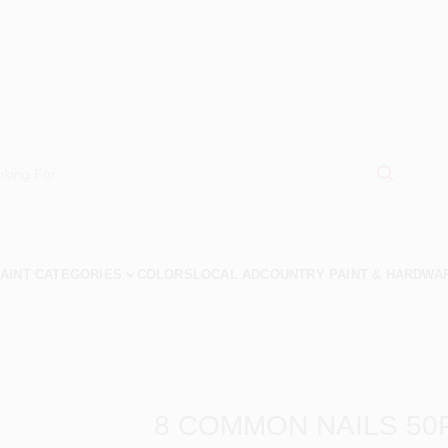
AINT CATEGORIES
COLORS
LOCAL AD
COUNTRY PAINT & HARDWA
8 COMMON NAILS 50