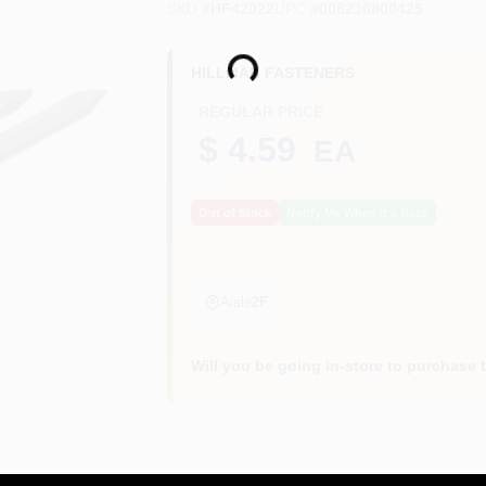
SKU
#
HF42022
UPC
#
008236800425
Loading...
HILLMAN FASTENERS
REGULAR PRICE
$ 4.59
EA
Out of Stock
Notify Me When It's Back
Aisle
2F
Will you be going in-store to purchase 