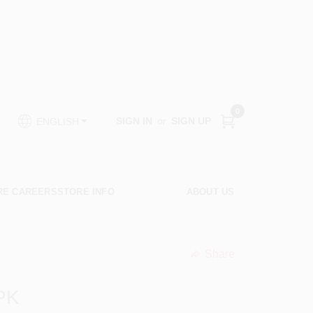
0
SIGN IN
or
SIGN UP
ENGLISH
RE CAREERS
STORE INFO
ABOUT US
Share
undefined
PK