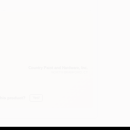
Country Paint and Hardware, Inc.
NORTH BRANFORD
, CT
this product?
Yes!