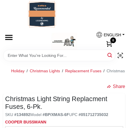
Skip
to
content
HOME
Country Paint and Hardware
ENGLISH
DEPARTMENTS
0
Loc8NearMe
BRANDS
Holiday
/
Christmas Lights
/
Replacement Fuses
/
Christmas L
BLOG
Share
undefined
DONATIONS
Christmas Light String Replacment
Fuses, 6-Pk.
PAINT CATEGORIES
SKU
#
134892
Model
#
BP/XMAS-6F
UPC
#
051712735032
COOPER BUSSMANN