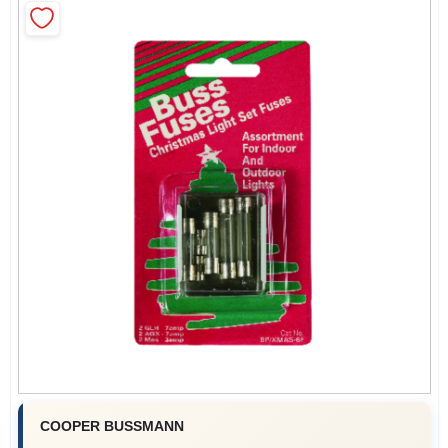
COLORS
LOCAL AD
COUNTRY PAINT & HARDWARE CAREERS
STORE INFO
ABOUT US
SIGN IN
SIGN UP
COOPER BUSSMANN