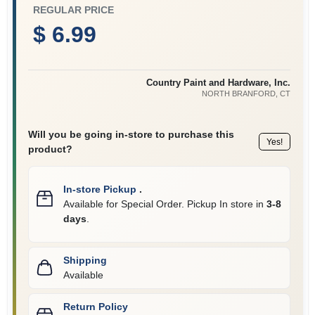
CART
REGULAR PRICE
$ 6.99
Country Paint and Hardware, Inc.
NORTH BRANFORD
, CT
Will you be going in-store to purchase this
Yes!
product?
In-store Pickup
.
Available for Special Order. Pickup In store in
3-8
days
.
Shipping
Available
Return Policy