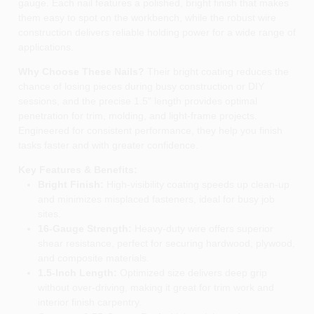
gauge. Each nail features a polished, bright finish that makes
them easy to spot on the workbench, while the robust wire
construction delivers reliable holding power for a wide range of
applications.
Why Choose These Nails?
Their bright coating reduces the
chance of losing pieces during busy construction or DIY
sessions, and the precise 1.5" length provides optimal
penetration for trim, molding, and light‑frame projects.
Engineered for consistent performance, they help you finish
tasks faster and with greater confidence.
Key Features & Benefits:
Bright Finish:
High‑visibility coating speeds up clean‑up
and minimizes misplaced fasteners, ideal for busy job
sites.
16‑Gauge Strength:
Heavy‑duty wire offers superior
shear resistance, perfect for securing hardwood, plywood,
and composite materials.
1.5‑Inch Length:
Optimized size delivers deep grip
without over‑driving, making it great for trim work and
interior finish carpentry.