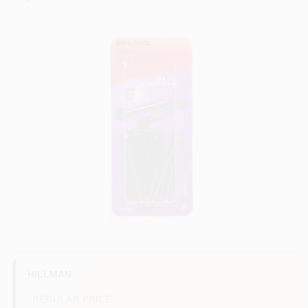
COLORS
LOCAL AD
COUNTRY PAINT & HARDWARE CAREERS
STORE INFO
ABOUT US
SIGN IN
SIGN UP
HILLMAN
REGULAR PRICE