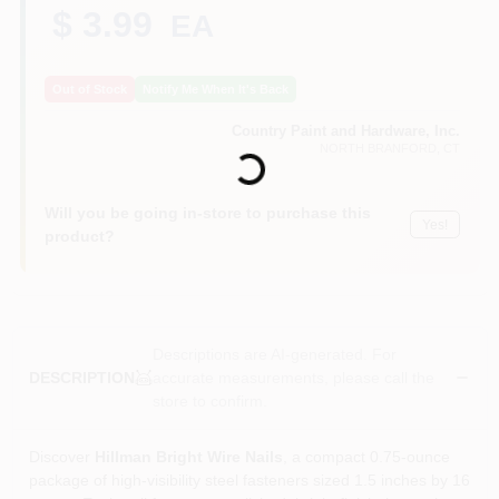
CART
$ 3.99
EA
Out of Stock
Notify Me When It's Back
Loading...
Country Paint and Hardware, Inc.
NORTH BRANFORD
, CT
Will you be going in-store to purchase this
Yes!
product?
Descriptions are AI-generated. For
accurate measurements, please call the
DESCRIPTION
store to confirm.
Discover
Hillman Bright Wire Nails
, a compact 0.75‑ounce
package of high‑visibility steel fasteners sized 1.5 inches by 16