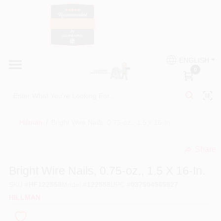
Skip
to
content
HOME
Country Paint and Hardware
ENGLISH
DEPARTMENTS
0
Loc8NearMe
BRANDS
Hillman
/
Bright Wire Nails, 0.75-oz., 1.5 x 16-In.
BLOG
Share
undefined
DONATIONS
Bright Wire Nails, 0.75-oz., 1.5 X 16-In.
SKU
#
HF122558
Model
#
122558
UPC
#
037504565827
PAINT CATEGORIES
HILLMAN